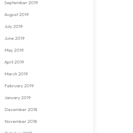
September 2019
August 2019
July 2019
June 2019
May 2019
April 2019
March 2019
February 2019
January 2019
December 2018
November 2018