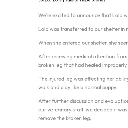
We’re excited to announce that Lola 
Lola was transferred to our shelter in
When she entered our shelter, she seem
After receiving medical attention from
broken leg that had healed improperly
The injured leg was effecting her abilit
walk and play like a normal puppy.
After further discussion and evaluati
our veterinary staff, we decided it was
remove the broken leg.