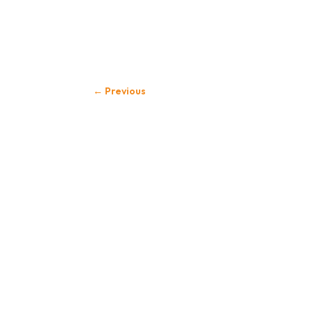
←
Previous