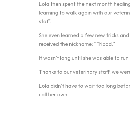
Lola then spent the next month healin
learning to walk again with our veteri
staff.
She even learned a few new tricks and
received the nickname: “Tripod.”
It wasn’t long until she was able to ru
Thanks to our veterinary staff, we were
Lola didn’t have to wait too long befo
call her own.