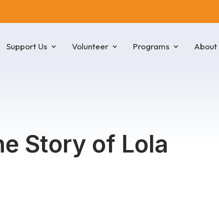
Support Us
Volunteer
Programs
About
he Story of Lola