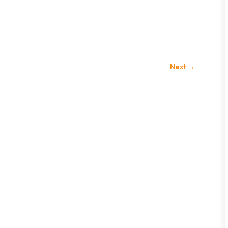
Next
→