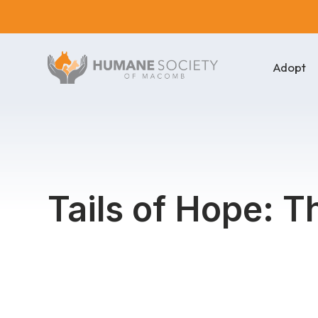
Adopt
Tails of Hope: T