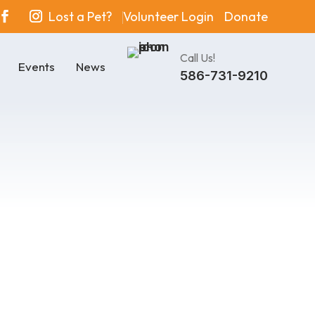
Lost a Pet?
Volunteer Login
Donate
Call Us!
Events
News
586-731-9210