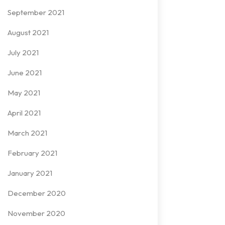
September 2021
August 2021
July 2021
June 2021
May 2021
April 2021
March 2021
February 2021
January 2021
December 2020
November 2020