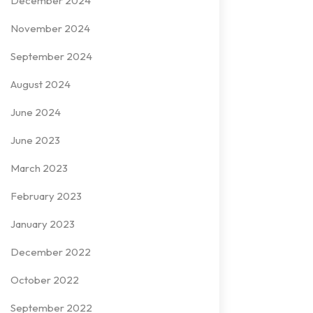
December 2024
November 2024
September 2024
August 2024
June 2024
June 2023
March 2023
February 2023
January 2023
December 2022
October 2022
September 2022