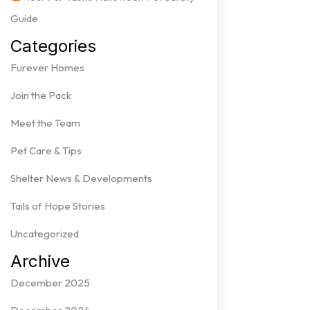
Guide
Categories
Furever Homes
Join the Pack
Meet the Team
Pet Care & Tips
Shelter News & Developments
Tails of Hope Stories
Uncategorized
Archive
December 2025