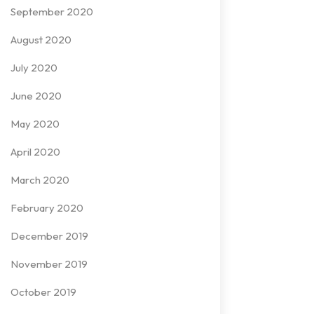
September 2020
August 2020
July 2020
June 2020
May 2020
April 2020
March 2020
February 2020
December 2019
November 2019
October 2019