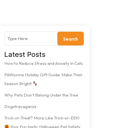
Search
Latest Posts
How to Reduce Stress and Anxiety in Cats
PAWsome Holiday Gift Guide: Make Their
Season Bright!
Why Pets Don’t Belong Under the Tree
Dogstravaganza
Trick-or-Treat? More Like Trick-or-EEK!
Your Fur-tastic Halloween Pet Safety