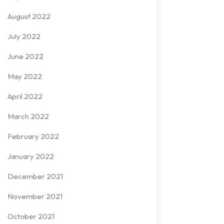
August 2022
July 2022
June 2022
May 2022
April 2022
March 2022
February 2022
January 2022
December 2021
November 2021
October 2021