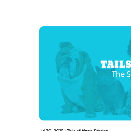
Jul 20, 2019
|
Tails of Hope Stories