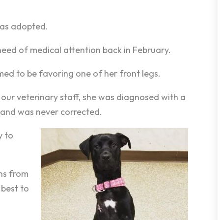
was adopted.
 need of medical attention back in February.
ed to be favoring one of her front legs.
 our veterinary staff, she was diagnosed with a
 and was never corrected.
y to
ons from
 best to