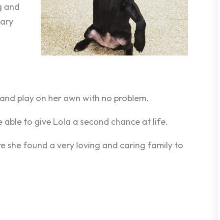
g and
nary
n and play on her own with no problem.
 able to give Lola a second chance at life.
re she found a very loving and caring family to