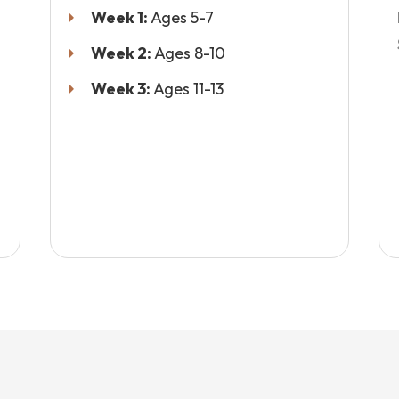
Week 1:
Ages 5-7
Week 2:
Ages 8-10
Week 3:
Ages 11-13