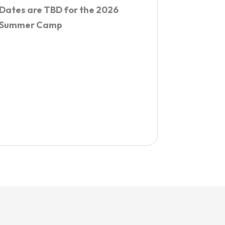
Dates are TBD for the 2026
Summer Camp