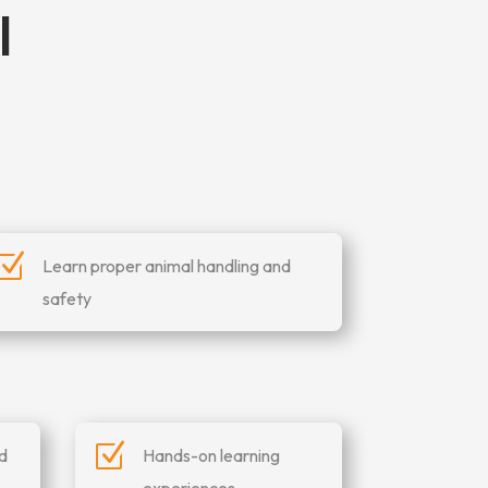
l
Z
Learn proper animal handling and
safety
Z
nd
Hands-on learning
experiences