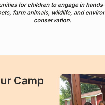
nities for children to engage in hands
ets, farm animals, wildlife, and envir
conservation.
Our Camp