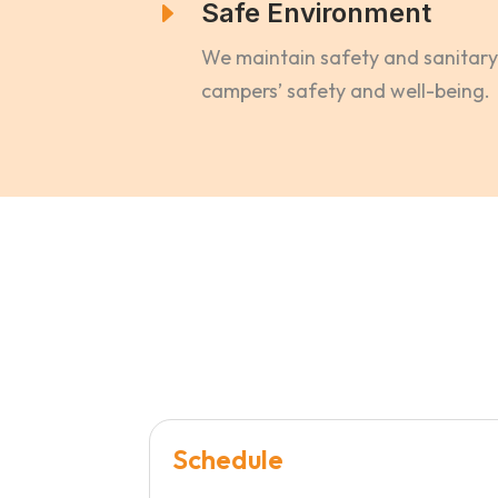
E
Safe Environment
We maintain safety and sanitary 
campers’ safety and well-being.
Schedule