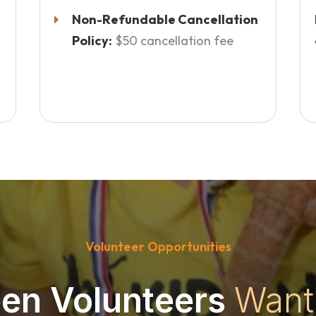
Non-Refundable Cancellation
Policy:
$50 cancellation fee
Volunteer Opportunities
en Volunteers
Want