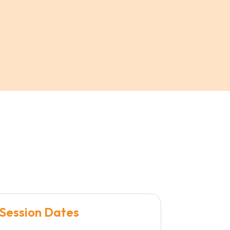
Session Dates