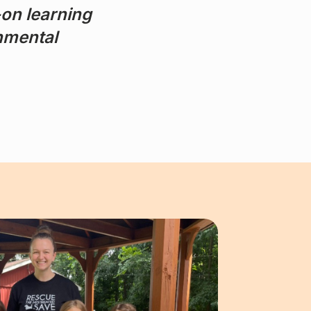
-on learning
onmental