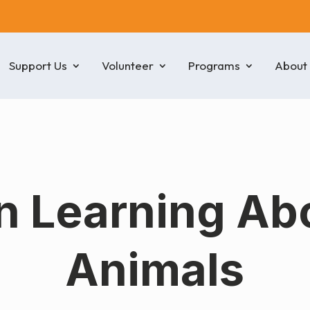
Support Us
Volunteer
Programs
About
n Learning Ab
Animals