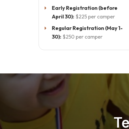
Early Registration (before
April 30):
$225 per camper
Regular Registration (May 1-
30):
$250 per camper
Te