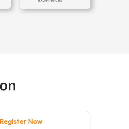
ion
Register Now