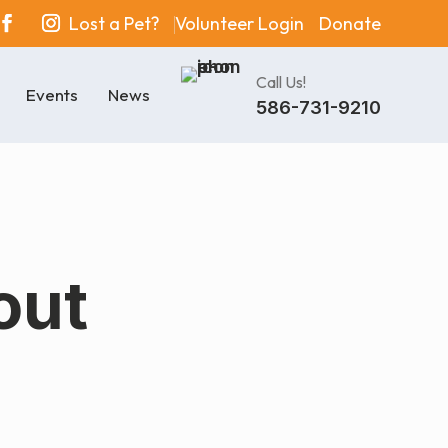
Lost a Pet?
Volunteer Login
Donate
Call Us!
Events
News
586-731-9210
out