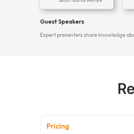
Guest Speakers
Expert presenters share knowledge abou
Re
Pricing