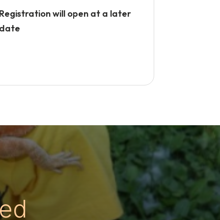
Registration will open at a later
date
ed