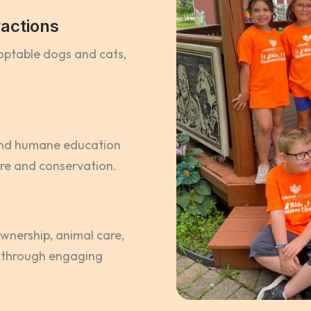
actions
doptable dogs and cats,
and humane education
are and conservation.
wnership, animal care,
 through engaging