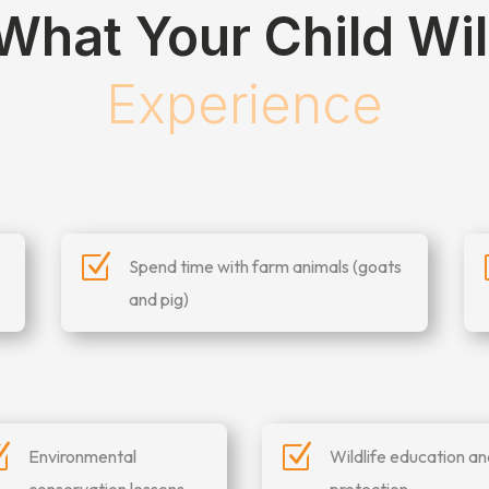
What Your Child Wil
Experience
Z
Spend time with farm animals (goats
and pig)
Z
Z
Environmental
Wildlife education a
conservation lessons
protection