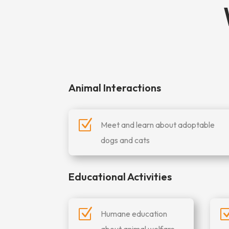
Animal Interactions
Z
Meet and learn about adoptable
dogs and cats
Educational Activities
Z
Humane education
about animal welfare