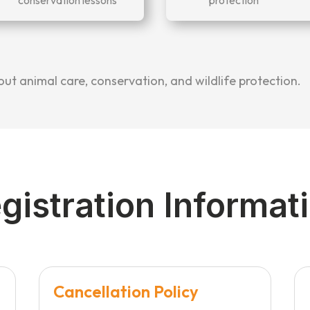
t animal care, conservation, and wildlife protection.
gistration Informat
Cancellation Policy