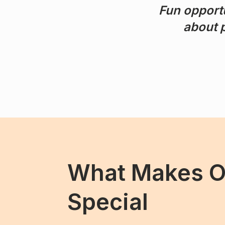
Fun opportu
about p
What Makes 
Special