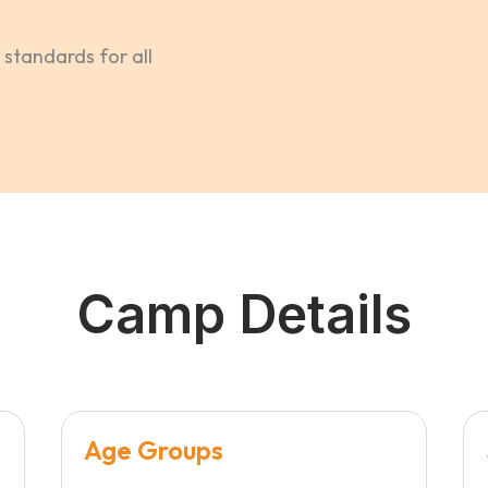
standards for all
Camp Details
Age Groups