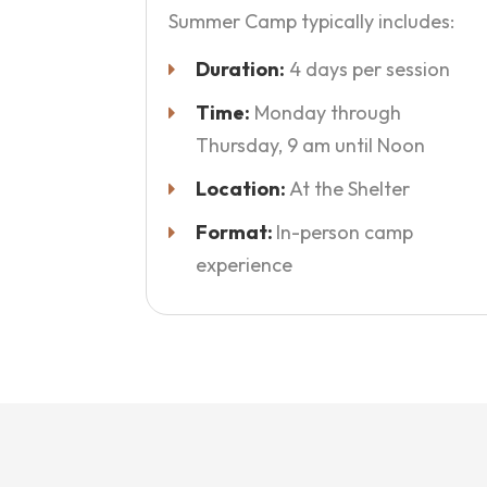
Summer Camp typically includes:
Duration:
4 days per session
Time:
Monday through
Thursday, 9 am until Noon
Location:
At the Shelter
Format:
In-person camp
experience