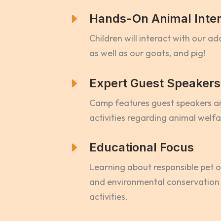
E
Hands-On Animal Inter
Children will interact with our a
as well as our goats, and pig!
E
Expert Guest Speakers
Camp features guest speakers 
activities regarding animal welf
E
Educational Focus
Learning about responsible pet o
and environmental conservation
activities.