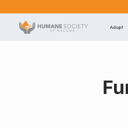
Adopt
Fu