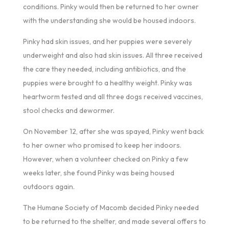
conditions. Pinky would then be returned to her owner
with the understanding she would be housed indoors.
Pinky had skin issues, and her puppies were severely
underweight and also had skin issues. All three received
the care they needed, including antibiotics, and the
puppies were brought to a healthy weight. Pinky was
heartworm tested and all three dogs received vaccines,
stool checks and dewormer.
On November 12, after she was spayed, Pinky went back
to her owner who promised to keep her indoors.
However, when a volunteer checked on Pinky a few
weeks later, she found Pinky was being housed
outdoors again.
The Humane Society of Macomb decided Pinky needed
to be returned to the shelter, and made several offers to