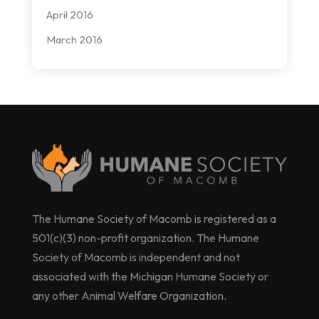
April 2016
March 2016
The Humane Society of Macomb is registered as a
501(c)(3) non-profit organization. The Humane
Society of Macomb is independent and not
associated with the Michigan Humane Society or
any other Animal Welfare Organization.