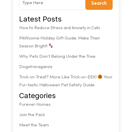
Search
Latest Posts
How to Reduce Stress and Anxiety in Cats
PAWsome Holiday Gift Guide: Make Their
Season Bright!
Why Pets Don’t Belong Under the Tree
Dogstravaganza
Trick-or-Treat? More Like Trick-or-EEK!
Your
Fur-tastic Halloween Pet Safety Guide
Categories
Furever Homes
Join the Pack
Meet the Team