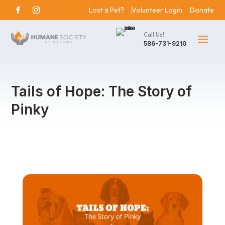
Lost a Pet?
Volunteer Login
Donate
Call Us!
586-731-9210
Tails of Hope: The Story of
Pinky