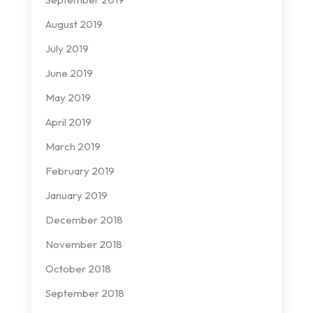
August 2019
July 2019
June 2019
May 2019
April 2019
March 2019
February 2019
January 2019
December 2018
November 2018
October 2018
September 2018