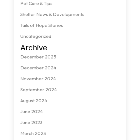
Pet Care & Tips
Shelter News & Developments
Tails of Hope Stories
Uncategorized
Archive
December 2025
December 2024
November 2024
September 2024
August 2024
June 2024
June 2023
March 2023