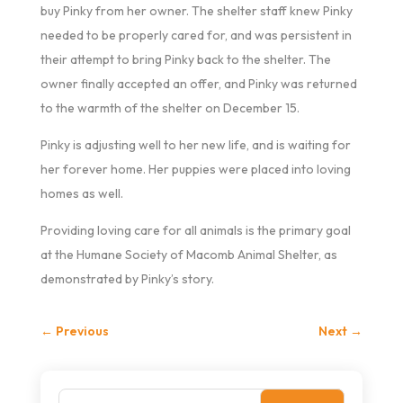
buy Pinky from her owner. The shelter staff knew Pinky
needed to be properly cared for, and was persistent in
their attempt to bring Pinky back to the shelter. The
owner finally accepted an offer, and Pinky was returned
to the warmth of the shelter on December 15.
Pinky is adjusting well to her new life, and is waiting for
her forever home. Her puppies were placed into loving
homes as well.
Providing loving care for all animals is the primary goal
at the Humane Society of Macomb Animal Shelter, as
demonstrated by Pinky’s story.
←
Previous
Next
→