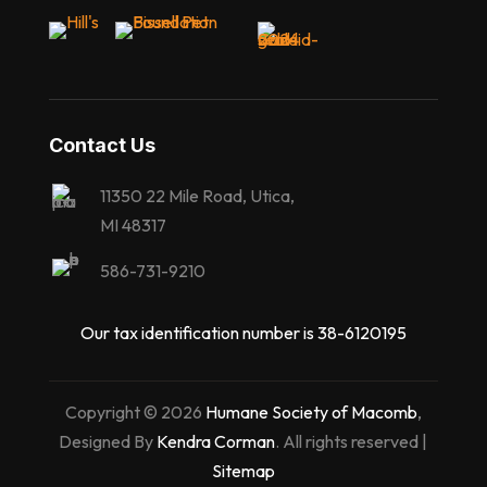
Contact Us
11350 22 Mile Road, Utica,
MI 48317
586-731-9210
Our tax identification number is 38-6120195
Copyright © 2026
Humane Society of Macomb
,
Designed By
Kendra Corman
. All rights reserved |
Sitemap