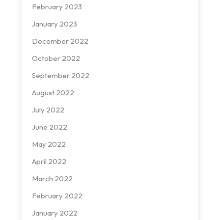
February 2023
January 2023
December 2022
October 2022
September 2022
August 2022
July 2022
June 2022
May 2022
April 2022
March 2022
February 2022
January 2022