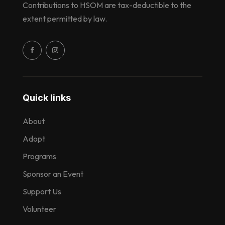
Contributions to HSOM are tax-deductible to the
extent permitted by law.
Quick links
About
Adopt
Programs
Sponsor an Event
Support Us
Volunteer