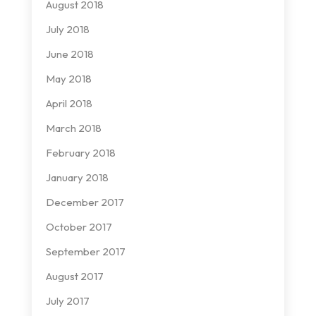
August 2018
July 2018
June 2018
May 2018
April 2018
March 2018
February 2018
January 2018
December 2017
October 2017
September 2017
August 2017
July 2017