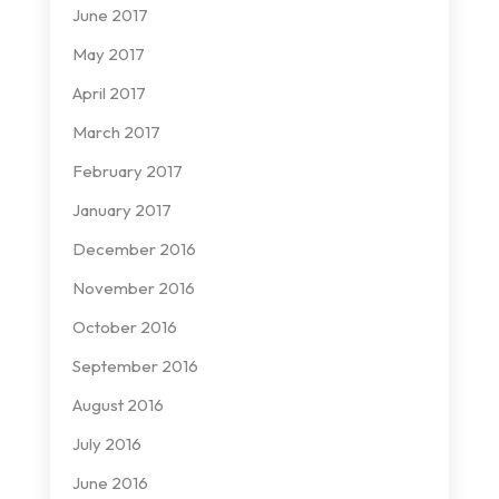
June 2017
May 2017
April 2017
March 2017
February 2017
January 2017
December 2016
November 2016
October 2016
September 2016
August 2016
July 2016
June 2016