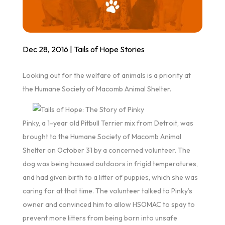
Dec 28, 2016
|
Tails of Hope Stories
Looking out for the welfare of animals is a priority at
the Humane Society of Macomb Animal Shelter.
Pinky, a 1-year old Pitbull Terrier mix from Detroit, was
brought to the Humane Society of Macomb Animal
Shelter on October 31 by a concerned volunteer. The
dog was being housed outdoors in frigid temperatures,
and had given birth to a litter of puppies, which she was
caring for at that time. The volunteer talked to Pinky’s
owner and convinced him to allow HSOMAC to spay to
prevent more litters from being born into unsafe