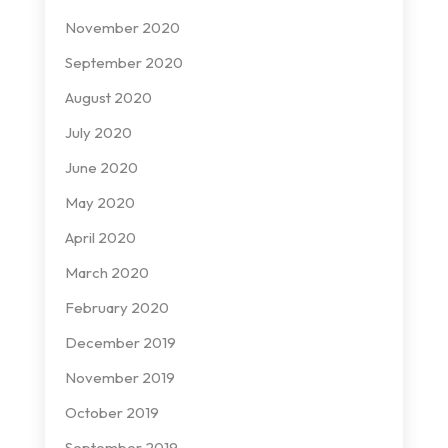
November 2020
September 2020
August 2020
July 2020
June 2020
May 2020
April 2020
March 2020
February 2020
December 2019
November 2019
October 2019
September 2019