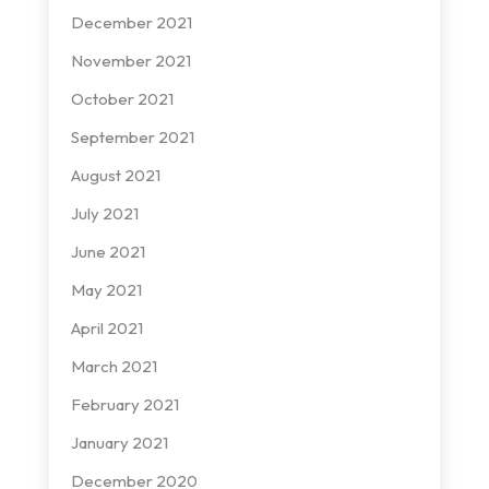
December 2021
November 2021
October 2021
September 2021
August 2021
July 2021
June 2021
May 2021
April 2021
March 2021
February 2021
January 2021
December 2020