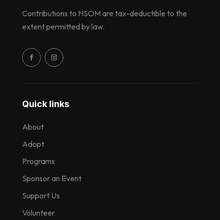
Contributions to HSOM are tax-deductible to the
extent permitted by law.
Quick links
About
Adopt
Programs
Sponsor an Event
Support Us
Volunteer