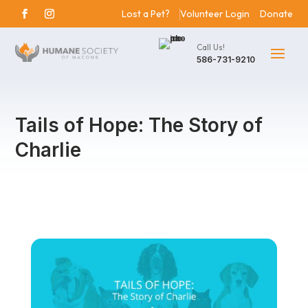
Lost a Pet?
Volunteer Login
Donate
Call Us!
586-731-9210
Tails of Hope: The Story of
Charlie