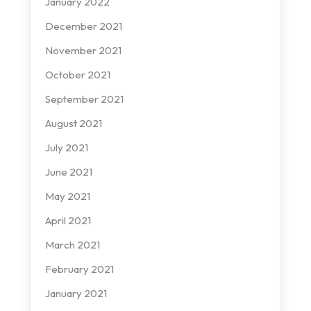
January 2022
December 2021
November 2021
October 2021
September 2021
August 2021
July 2021
June 2021
May 2021
April 2021
March 2021
February 2021
January 2021