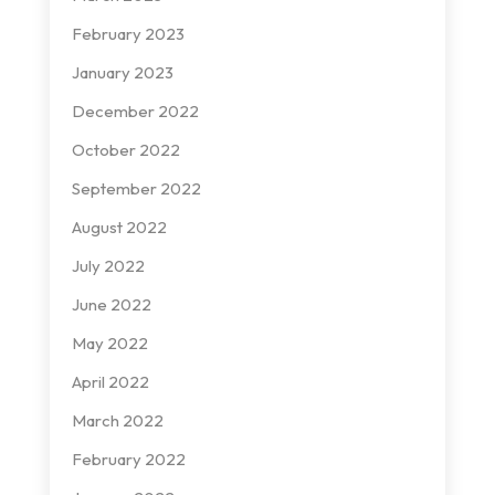
February 2023
January 2023
December 2022
October 2022
September 2022
August 2022
July 2022
June 2022
May 2022
April 2022
March 2022
February 2022