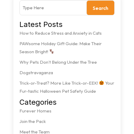
Search
Latest Posts
How to Reduce Stress and Anxiety in Cats
PAWsome Holiday Gift Guide: Make Their
Season Bright!
Why Pets Don’t Belong Under the Tree
Dogstravaganza
Trick-or-Treat? More Like Trick-or-EEK!
Your
Fur-tastic Halloween Pet Safety Guide
Categories
Furever Homes
Join the Pack
Meet the Team