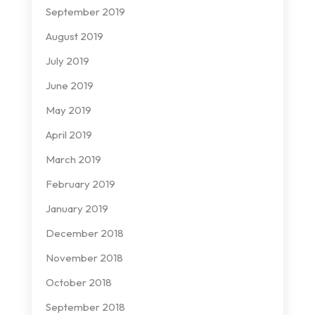
September 2019
August 2019
July 2019
June 2019
May 2019
April 2019
March 2019
February 2019
January 2019
December 2018
November 2018
October 2018
September 2018