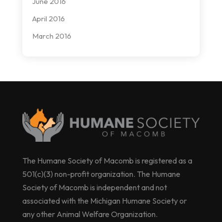
June 2016
April 2016
March 2016
The Humane Society of Macomb is registered as a
501(c)(3) non-profit organization. The Humane
Society of Macomb is independent and not
associated with the Michigan Humane Society or
any other Animal Welfare Organization.