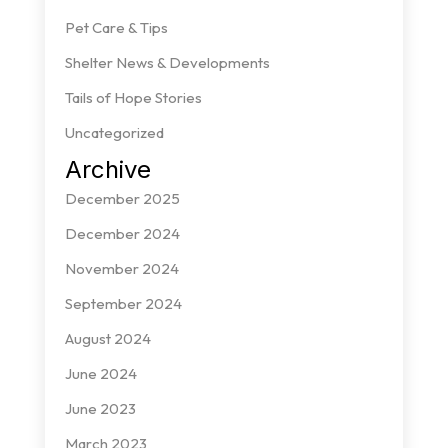
Pet Care & Tips
Shelter News & Developments
Tails of Hope Stories
Uncategorized
Archive
December 2025
December 2024
November 2024
September 2024
August 2024
June 2024
June 2023
March 2023