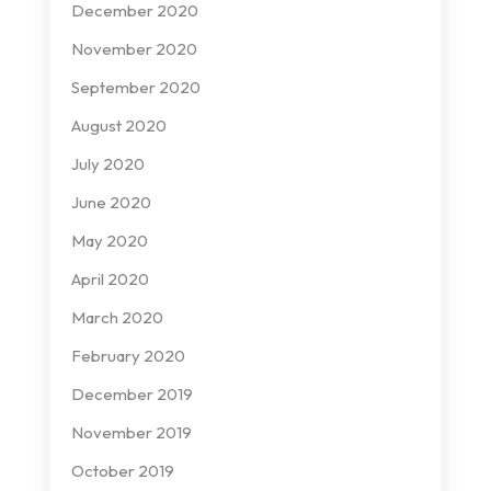
December 2020
November 2020
September 2020
August 2020
July 2020
June 2020
May 2020
April 2020
March 2020
February 2020
December 2019
November 2019
October 2019