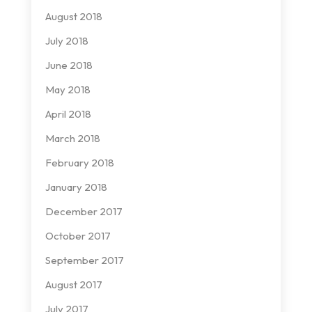
August 2018
July 2018
June 2018
May 2018
April 2018
March 2018
February 2018
January 2018
December 2017
October 2017
September 2017
August 2017
July 2017