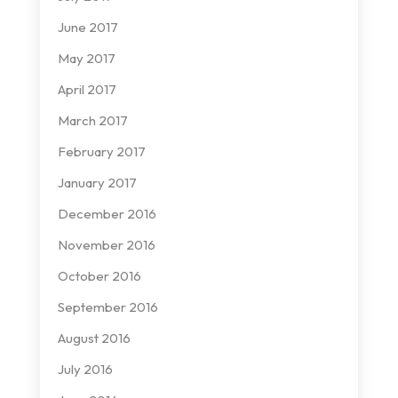
June 2017
May 2017
April 2017
March 2017
February 2017
January 2017
December 2016
November 2016
October 2016
September 2016
August 2016
July 2016