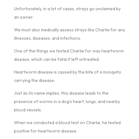
Unfortunately, in a lot of cases, strays go unclaimed by
an owner.
We must also medically assess strays like Charlie for any
illnesses, diseases, and infections.
One of the things we tested Charlie for was heartworm
disease, which can be fatal if left untreated.
Heartworm disease is caused by the bite of a mosquito
carrying the disease.
Just as its name implies, this disease leads to the
presence of worms in a dog’s heart, lungs, and nearby
blood vessels.
When we conducted a blood test on Charlie, he tested
positive for heartworm disease.