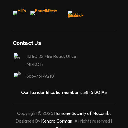
Contact Us
11350 22 Mile Road, Utica,
MI 48317
586-731-9210
Our tax identification number is 38-6120195
Copyright © 2026
Humane Society of Macomb
,
Designed By
Kendra Corman
. All rights reserved |