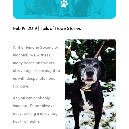
Feb 19, 2019
|
Tails of Hope Stories
At the Humane Society of
Macomb, we witness
many occasions where
stray dogs are brought to
us with desperate need
for care.
As you can probably
imagine, it’s not always
easy nursing a stray dog
back to health.