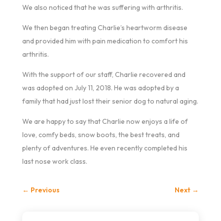
We also noticed that he was suffering with arthritis.
We then began treating Charlie’s heartworm disease
and provided him with pain medication to comfort his
arthritis.
With the support of our staff, Charlie recovered and
was adopted on July 11, 2018. He was adopted by a
family that had just lost their senior dog to natural aging.
We are happy to say that Charlie now enjoys a life of
love, comfy beds, snow boots, the best treats, and
plenty of adventures. He even recently completed his
last nose work class.
←
Previous
Next
→