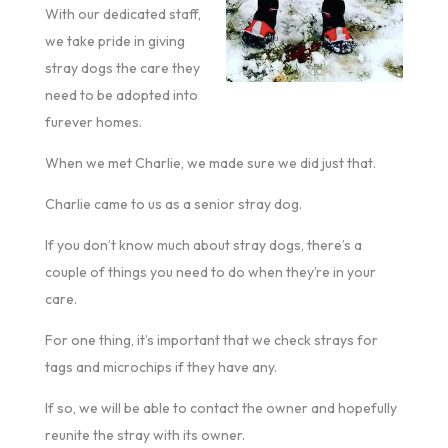
With our dedicated staff,
we take pride in giving
stray dogs the care they
need to be adopted into
furever homes.
When we met Charlie, we made sure we did just that.
Charlie came to us as a senior stray dog.
If you don’t know much about stray dogs, there’s a
couple of things you need to do when they’re in your
care.
For one thing, it’s important that we check strays for
tags and microchips if they have any.
If so, we will be able to contact the owner and hopefully
reunite the stray with its owner.