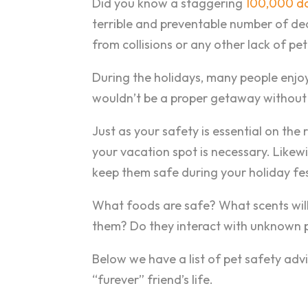
Did you know a staggering
100,000 do
terrible and preventable number of de
from collisions or any other lack of pe
During the holidays, many people enjoy t
wouldn’t be a proper getaway without 
Just as your safety is essential on the
your vacation spot is necessary. Likewi
keep them safe during your holiday fest
What foods are safe? What scents wil
them? Do they interact with unknown 
Below we have a list of pet safety advi
“furever” friend’s life.