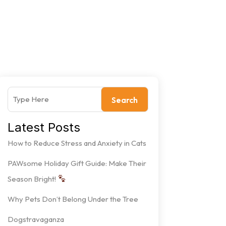
Search
Latest Posts
How to Reduce Stress and Anxiety in Cats
PAWsome Holiday Gift Guide: Make Their
Season Bright!
Why Pets Don’t Belong Under the Tree
Dogstravaganza