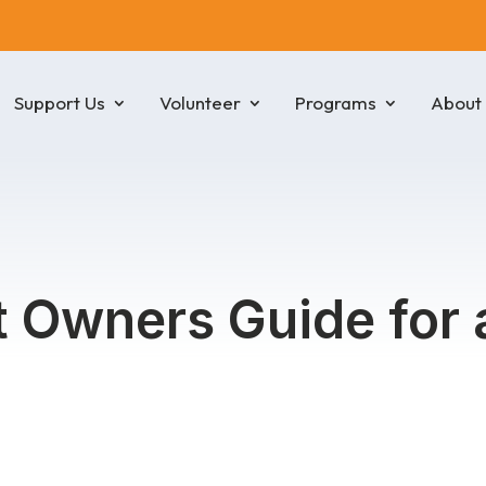
Support Us
Volunteer
Programs
About
et Owners Guide for