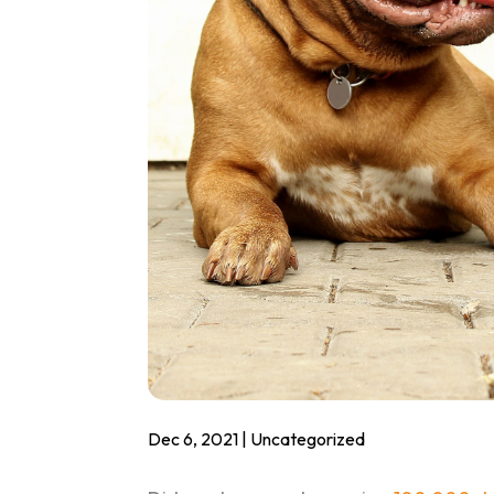
Dec 6, 2021
|
Uncategorized