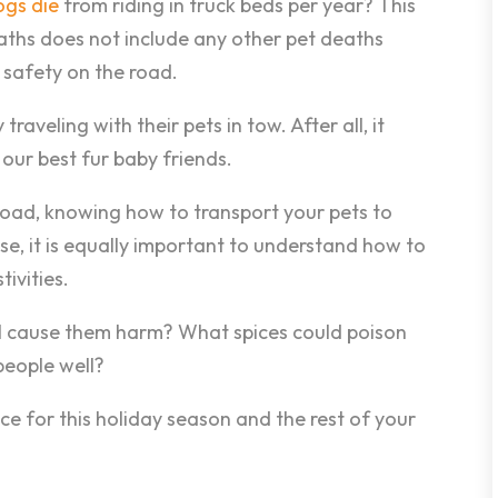
gs die
from riding in truck beds per year? This
aths does not include any other pet deaths
t safety on the road.
raveling with their pets in tow. After all, it
our best fur baby friends.
 road, knowing how to transport your pets to
se, it is equally important to understand how to
ivities.
l cause them harm? What spices could poison
people well?
ce for this holiday season and the rest of your