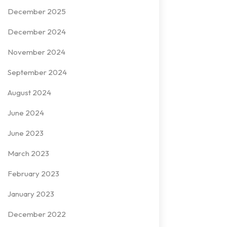
December 2025
December 2024
November 2024
September 2024
August 2024
June 2024
June 2023
March 2023
February 2023
January 2023
December 2022