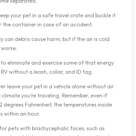
come separated.
keep your pet in a safe travel crate and buckle it
or the container in case of an accident.
y can debris cause harm, but if the air is cold
 worse.
t to eliminate and exercise some of that energy
 RV without a leash, collar, and ID tag.
r leave your pet in a vehicle alone without air
 climate you’re traveling. Remember, even if
72 degrees Fahrenheit, the temperatures inside
s within an hour.
for pets with brachycephalic faces, such as