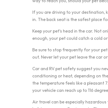
way to reach you, should your pet be
If you are driving to your destination, 
in. The back seat is the safest place f
Keep your pet’s head in the car. Not onl
enough, your pet could catch a cold or
Be sure to stop frequently for your pe
out. Never let your pet leave the car or
Car and RV pet safety suggest you neve
conditioning or heat, depending on the
the temperature feels like a pleasant 
your vehicle can reach up to 116 degree
Air travel can be especially hazardous 