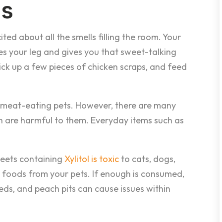
es
ted about all the smells filling the room. Your
s your leg and gives you that sweet-talking
ick up a few pieces of chicken scraps, and feed
 for meat-eating pets. However, there are many
 are harmful to them. Everyday items such as
eets containing
Xylitol is toxic
to cats, dogs,
id foods from your pets. If enough is consumed,
eeds, and peach pits can cause issues within