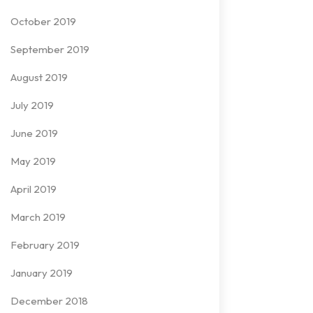
October 2019
September 2019
August 2019
July 2019
June 2019
May 2019
April 2019
March 2019
February 2019
January 2019
December 2018