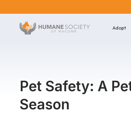
Adopt
Pet Safety: A P
Season