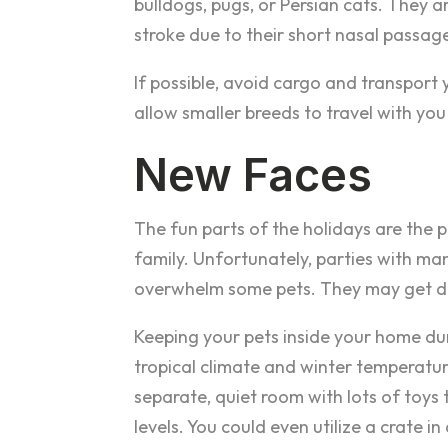
bulldogs, pugs, or Persian cats. They 
stroke due to their short nasal passag
If possible, avoid cargo and transport y
allow smaller breeds to travel with you 
New Faces
The fun parts of the holidays are the 
family. Unfortunately, parties with ma
overwhelm some pets. They may get defe
Keeping your pets inside your home durin
tropical climate and winter temperatur
separate, quiet room with lots of toys t
levels. You could even utilize a crate i