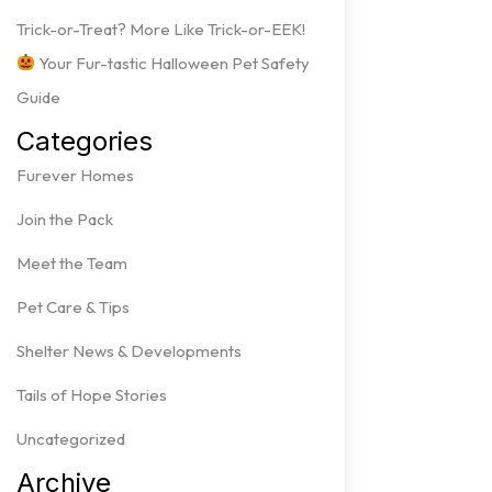
Trick-or-Treat? More Like Trick-or-EEK!
Your Fur-tastic Halloween Pet Safety
Guide
Categories
Furever Homes
Join the Pack
Meet the Team
Pet Care & Tips
Shelter News & Developments
Tails of Hope Stories
Uncategorized
Archive