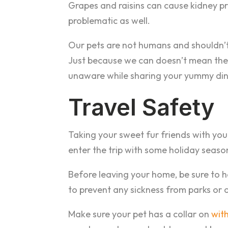
Grapes and raisins can cause kidney pr
problematic as well.
Our pets are not humans and shouldn’
Just because we can doesn’t mean they
unaware while sharing your yummy din
Travel Safety
Taking your sweet fur friends with you 
enter the trip with some holiday season
Before leaving your home, be sure to h
to prevent any sickness from parks or 
Make sure your pet has a collar on
with