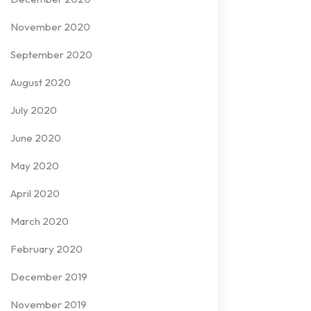
November 2020
September 2020
August 2020
July 2020
June 2020
May 2020
April 2020
March 2020
February 2020
December 2019
November 2019