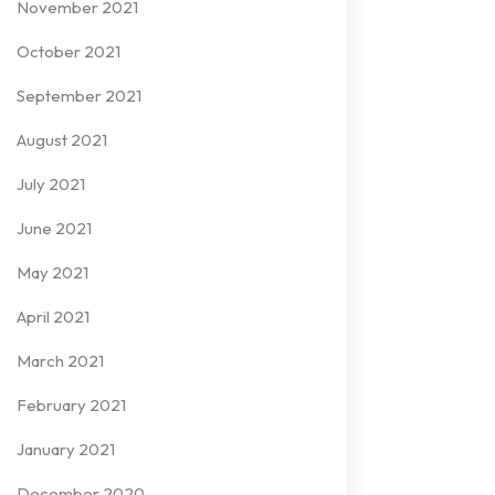
November 2021
October 2021
September 2021
August 2021
July 2021
June 2021
May 2021
April 2021
March 2021
February 2021
January 2021
December 2020