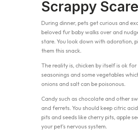
Scrappy Scar
During dinner, pets get curious and exci
beloved fur baby walks over and nudge
stare. You look down with adoration, p
them this snack.
The reality is, chicken by itself is ok
seasonings and some vegetables which
onions and salt can be poisonous.
Candy such as chocolate and other sw
and ferrets. You should keep citric ac
pits and seeds like cherry pits, apple s
your pet’s nervous system.