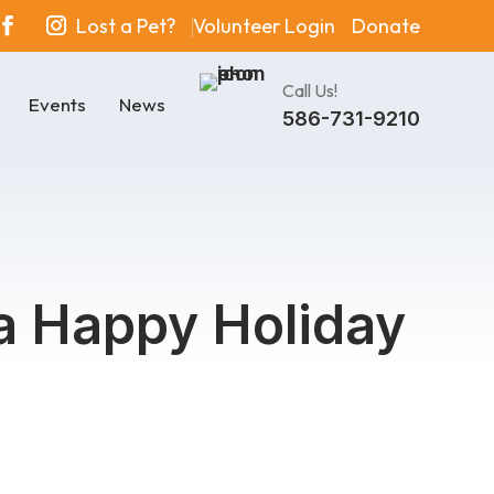
Lost a Pet?
Volunteer Login
Donate
Call Us!
Events
News
586-731-9210
 a Happy Holiday