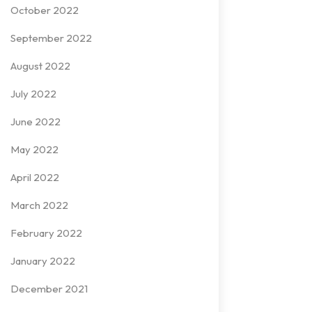
October 2022
September 2022
August 2022
July 2022
June 2022
May 2022
April 2022
March 2022
February 2022
January 2022
December 2021