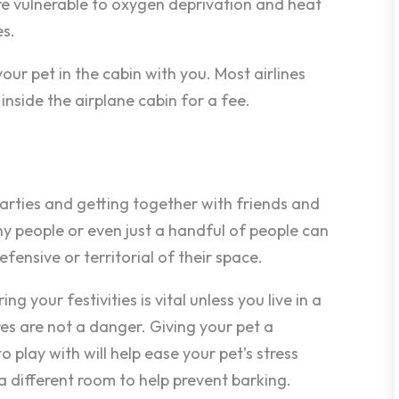
are vulnerable to oxygen deprivation and heat
es.
our pet in the cabin with you. Most airlines
inside the airplane cabin for a fee.
parties and getting together with friends and
ny people or even just a handful of people can
nsive or territorial of their space.
g your festivities is vital unless you live in a
es are not a danger. Giving your pet a
o play with will help ease your pet’s stress
n a different room to help prevent barking.