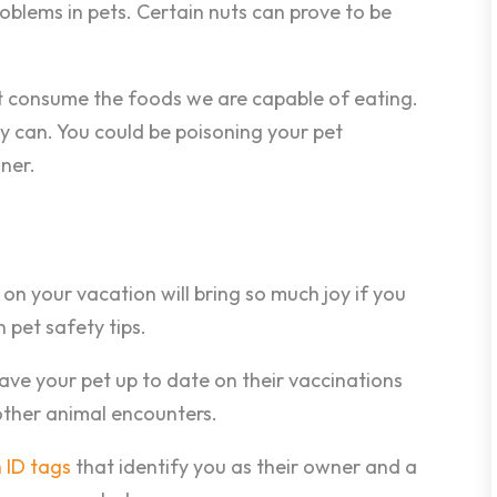
oblems in pets. Certain nuts can prove to be
t consume the foods we are capable of eating.
 can. You could be poisoning your pet
ner.
on your vacation will bring so much joy if you
 pet safety tips.
ave your pet up to date on their vaccinations
other animal encounters.
 ID tags
that identify you as their owner and a