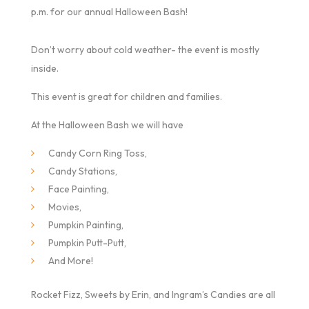
p.m. for our annual Halloween Bash!
Don’t worry about cold weather- the event is mostly
inside.
This event is great for children and families.
At the Halloween Bash we will have
Candy Corn Ring Toss,
Candy Stations,
Face Painting,
Movies,
Pumpkin Painting,
Pumpkin Putt-Putt,
And More!
Rocket Fizz, Sweets by Erin, and Ingram’s Candies are all