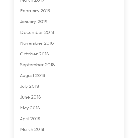
February 2019
January 2019
December 2018
November 2018
October 2018
September 2018
August 2018
July 2018
June 2018
May 2018
April 2018
March 2018