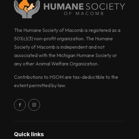
The Humane Society of Macomb is registered as a
501(c)(3) non-profit organization. The Humane
Society of Macomb is independent and not
associated with the Michigan Humane Society or
any other Animal Welfare Organization.
Contributions to HSOM are tax-deductible to the
extent permitted by law.
Quick links