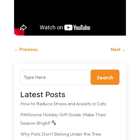
←
Previous
Next
→
Search
Latest Posts
How to Reduce Stress and Anxiety in Cats
PAWsome Holiday Gift Guide: Make Their
Season Bright!
Why Pets Don’t Belong Under the Tree