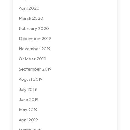
April 2020
March 2020
February 2020
December 2019
November 2019
October 2019
September 2019
August 2019
July 2019
June 2019
May 2019
April 2019
March 2019