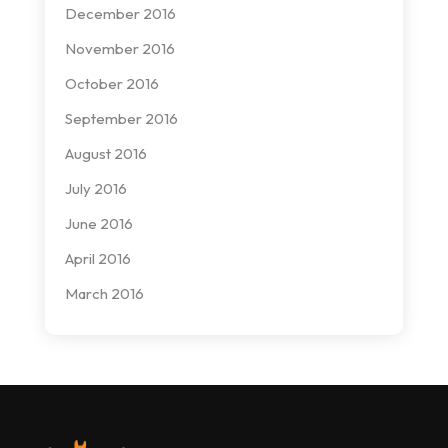
December 2016
November 2016
October 2016
September 2016
August 2016
July 2016
June 2016
April 2016
March 2016