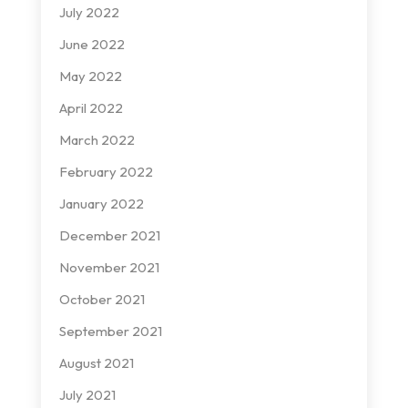
July 2022
June 2022
May 2022
April 2022
March 2022
February 2022
January 2022
December 2021
November 2021
October 2021
September 2021
August 2021
July 2021