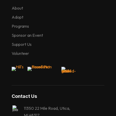
About
Adopt
Programs
Sponsor an Event
Support Us
Volunteer
Contact Us
11350 22 Mile Road, Utica,
MI 48317