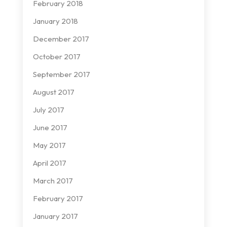
February 2018
January 2018
December 2017
October 2017
September 2017
August 2017
July 2017
June 2017
May 2017
April 2017
March 2017
February 2017
January 2017