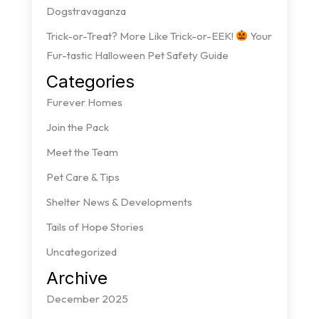
Dogstravaganza
Trick-or-Treat? More Like Trick-or-EEK!
Your
Fur-tastic Halloween Pet Safety Guide
Categories
Furever Homes
Join the Pack
Meet the Team
Pet Care & Tips
Shelter News & Developments
Tails of Hope Stories
Uncategorized
Archive
December 2025