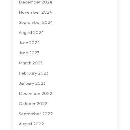
December 2024
November 2024
September 2024
August 2024
June 2024
June 2023
March 2023
February 2023
January 2023
December 2022
October 2022
September 2022
August 2022