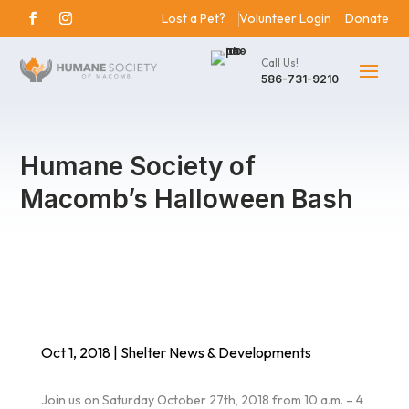
Lost a Pet?
Volunteer Login
Donate
Call Us!
586-731-9210
Humane Society of
Macomb’s Halloween Bash
Oct 1, 2018
|
Shelter News & Developments
Join us on Saturday October 27th, 2018 from 10 a.m. – 4