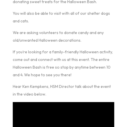
donating sweet treats for the Halloween Bash.
You will also be able to visit with all of our shelter dogs
and cats.
We are asking volunteers to donate candy and any
old/unwanted Halloween decorations.
If you’re looking for a family-friendly Halloween activity,
come out and connect with us at this event. The entire
Halloween Bash is free so stop by anytime between 10
and 4. We hope to see you there!
Hear Ken Kempkens, HSM Director talk about the event
in the video below.