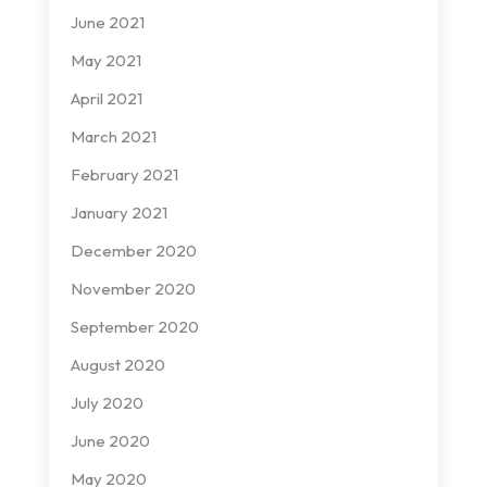
June 2021
May 2021
April 2021
March 2021
February 2021
January 2021
December 2020
November 2020
September 2020
August 2020
July 2020
June 2020
May 2020