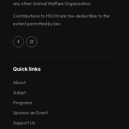
any other Animal Welfare Organization.
Contributions to HSOM are tax-deductible to the
extent permitted by law.
Quick links
About
Adopt
Programs
Sponsor an Event
Support Us