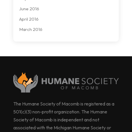
June 2016
April 2016
March 2016
The Humane Society of Macomb is registered as a
501(c)(3) non-profit organization. The Humane
Society of Macomb is independent and not
associated with the Michigan Humane Society or