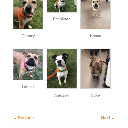
Enchilada
Canary
Hamm
Labret
Amazon
Sake
←
Previous
Next
→