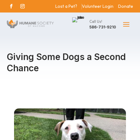
Lost a Pet?
Volunteer Login
Donate
Call Us!
586-731-9210
Giving Some Dogs a Second
Chance