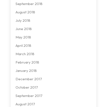
September 2018
August 2018
July 2018
June 2018
May 2018
April 2018
March 2018
February 2018
January 2018
December 2017
October 2017
September 2017
August 2017