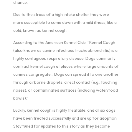
chance.
Due to the stress of a high intake shelter they were
more susceptible to come down with a mild illness, like a
cold, known as kennel cough.
According to the American Kennel Club, “Kennel Cough
(also known as canine infectious tracheobronchitis) is a
highly contagious respiratory disease. Dogs commonly
contract kennel cough at places where large amounts of
canines congregate… Dogs can spread it to one another
through airborne droplets, direct contact (e.g., touching
noses), or contaminated surfaces (including water/food
bowls).”
Luckily, kennel cough is highly treatable, and all six dogs
have been treated successfully and are up for adoption.
Stay tuned for updates to this story as they become