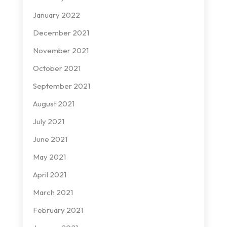
January 2022
December 2021
November 2021
October 2021
September 2021
August 2021
July 2021
June 2021
May 2021
April 2021
March 2021
February 2021