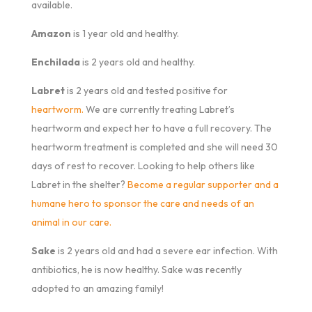
available.
Amazon
is 1 year old and healthy.
Enchilada
is 2 years old and healthy.
Labret
is 2 years old and tested positive for
heartworm.
We are currently treating Labret’s
heartworm and expect her to have a full recovery. The
heartworm treatment is completed and she will need 30
days of rest to recover. Looking to help others like
Labret in the shelter?
Become a regular supporter and a
humane hero to sponsor the care and needs of an
animal in our care.
Sake
is 2 years old and had a severe ear infection. With
antibiotics, he is now healthy. Sake was recently
adopted to an amazing family!