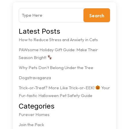
Search
Latest Posts
How to Reduce Stress and Anxiety in Cats
PAWsome Holiday Gift Guide: Make Their
Season Bright!
Why Pets Don’t Belong Under the Tree
Dogstravaganza
Trick-or-Treat? More Like Trick-or-EEK!
Your
Fur-tastic Halloween Pet Safety Guide
Categories
Furever Homes
Join the Pack