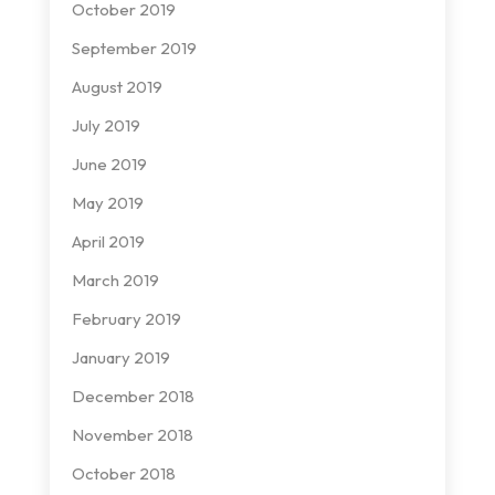
October 2019
September 2019
August 2019
July 2019
June 2019
May 2019
April 2019
March 2019
February 2019
January 2019
December 2018
November 2018
October 2018