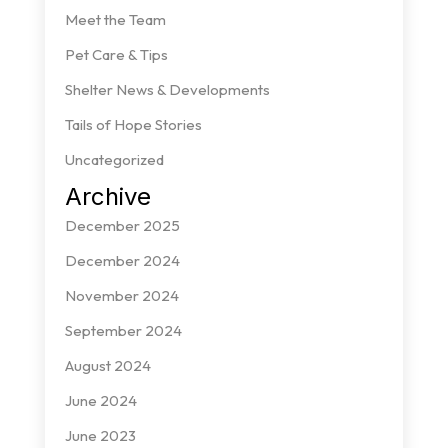
Meet the Team
Pet Care & Tips
Shelter News & Developments
Tails of Hope Stories
Uncategorized
Archive
December 2025
December 2024
November 2024
September 2024
August 2024
June 2024
June 2023