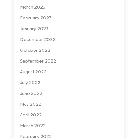
March 2023
February 2023
January 2023
December 2022
October 2022
September 2022
August 2022
July 2022
June 2022
May 2022
April 2022
March 2022
February 2022