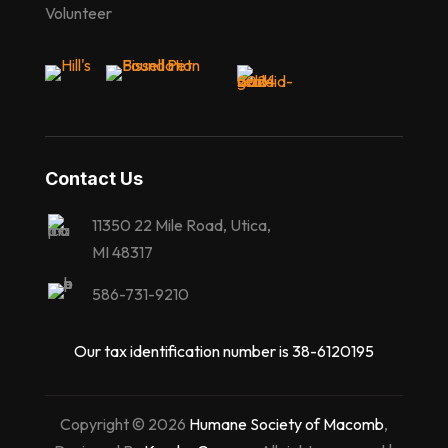
Volunteer
Contact Us
11350 22 Mile Road, Utica,
MI 48317
586-731-9210
Our tax identification number is 38-6120195
Copyright © 2026
Humane Society of Macomb
,