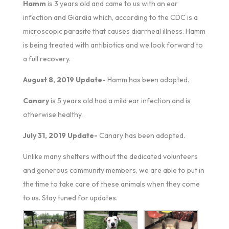
Hamm
is 3 years old and came to us with an ear
infection and Giardia which, according to the CDC is a
microscopic parasite that causes diarrheal illness. Hamm
is being treated with antibiotics and we look forward to
a full recovery.
August 8, 2019 Update-
Hamm has been adopted.
Canary
is 5 years old had a mild ear infection and is
otherwise healthy.
July 31, 2019 Update-
Canary has been adopted.
Unlike many shelters without the dedicated volunteers
and generous community members, we are able to put in
the time to take care of these animals when they come
to us. Stay tuned for updates.