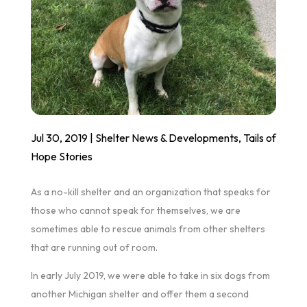
Jul 30, 2019
|
Shelter News & Developments
,
Tails of
Hope Stories
As a no-kill shelter and an organization that speaks for
those who cannot speak for themselves, we are
sometimes able to rescue animals from other shelters
that are running out of room.
In early July 2019, we were able to take in six dogs from
another Michigan shelter and offer them a second