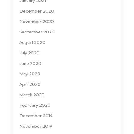
January 2021
December 2020
November 2020
September 2020
August 2020
July 2020
June 2020
May 2020
April 2020
March 2020
February 2020
December 2019
November 2019