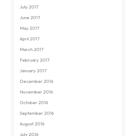
July 2017
June 2017
May 2017
April 2017
March 2017
February 2017
January 2017
December 2016
November 2016
October 2016
September 2016
August 2016
July 2016