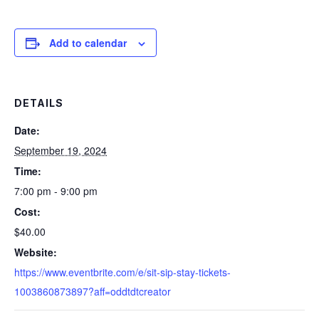
Add to calendar
DETAILS
Date:
September 19, 2024
Time:
7:00 pm - 9:00 pm
Cost:
$40.00
Website:
https://www.eventbrite.com/e/sit-sip-stay-tickets-
1003860873897?aff=oddtdtcreator