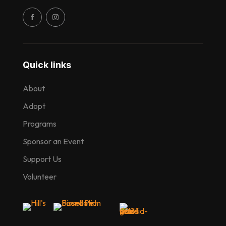
Quick links
About
Adopt
Programs
Sponsor an Event
Support Us
Volunteer