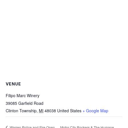
VENUE
Filipo Marc Winery
39085 Garfield Road
Clinton Township
,
MI
48038
United States
+ Google Map
Warren Police and Fire Open
Motor City Rockers & The Humane