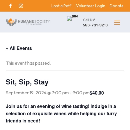
Lost a Pet?
Volunteer Login
Donate
Call Us!
586-731-9210
« All Events
This event has passed.
Sit, Sip, Stay
$40.00
September 19, 2024 @ 7:00 pm
-
9:00 pm
Join us for an evening of wine tasting! Indulge in a
selection of exquisite wines while helping our furry
friends in need!