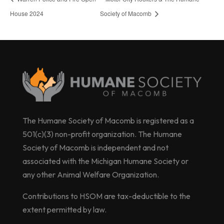
House 2024
Society of Macomb
The Humane Society of Macomb is registered as a
501(c)(3) non-profit organization. The Humane
Society of Macomb is independent and not
associated with the Michigan Humane Society or
any other Animal Welfare Organization.
Contributions to HSOM are tax-deductible to the
extent permitted by law.