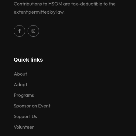
Contributions to HSOM are tax-deductible to the
extent permitted by law.
Quick links
About
Adopt
Programs
Sponsor an Event
Support Us
Volunteer