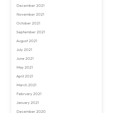
December 2021
November 2021
October 2021
September 2021
August 2021
July 2021
June 2021
May 2021
April 2021
March 2021
February 2021
January 2021
December 2020