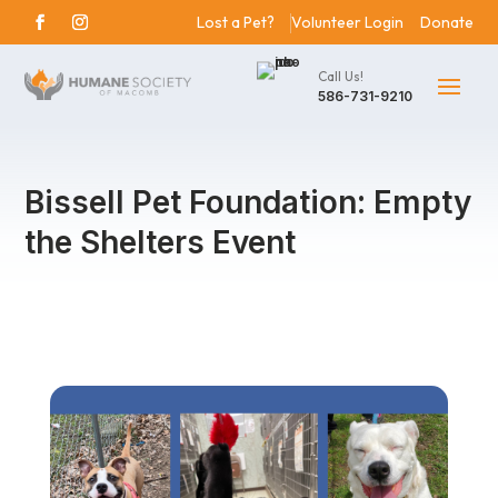
Lost a Pet?
Volunteer Login
Donate
Call Us!
586-731-9210
Bissell Pet Foundation: Empty
the Shelters Event