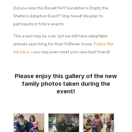
Did you miss this Bissell Pet Foundation’s Empty the
Shelters Adoption Event? Stay tuned! We plan to
participate in future events.
This event may be over, but we still have adoptable
animals searching for their FURever home.
Follow the
link here
—you may even meet your new best friend!
Please enjoy this gallery of the new
family photos taken during the
event!