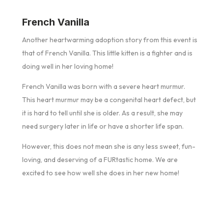
French Vanilla
Another heartwarming adoption story from this event is
that of French Vanilla. This little kitten is a fighter and is
doing well in her loving home!
French Vanilla was born with a severe heart murmur.
This heart murmur may be a congenital heart defect, but
it is hard to tell until she is older. As a result, she may
need surgery later in life or have a shorter life span.
However, this does not mean she is any less sweet, fun-
loving, and deserving of a FURtastic home. We are
excited to see how well she does in her new home!