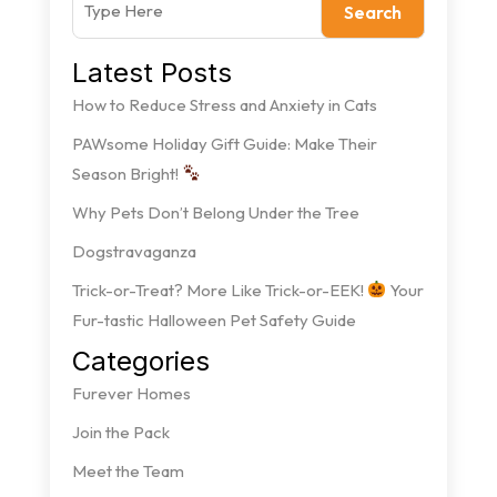
Search
Latest Posts
How to Reduce Stress and Anxiety in Cats
PAWsome Holiday Gift Guide: Make Their
Season Bright!
Why Pets Don’t Belong Under the Tree
Dogstravaganza
Trick-or-Treat? More Like Trick-or-EEK!
Your
Fur-tastic Halloween Pet Safety Guide
Categories
Furever Homes
Join the Pack
Meet the Team