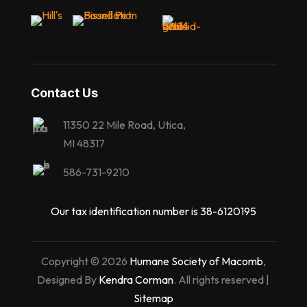
Contact Us
11350 22 Mile Road, Utica,
MI 48317
586-731-9210
Our tax identification number is 38-6120195
Copyright © 2026
Humane Society of Macomb
,
Designed By
Kendra Corman
. All rights reserved |
Sitemap