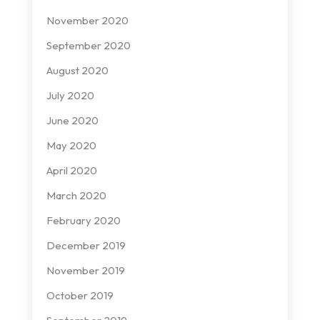
November 2020
September 2020
August 2020
July 2020
June 2020
May 2020
April 2020
March 2020
February 2020
December 2019
November 2019
October 2019