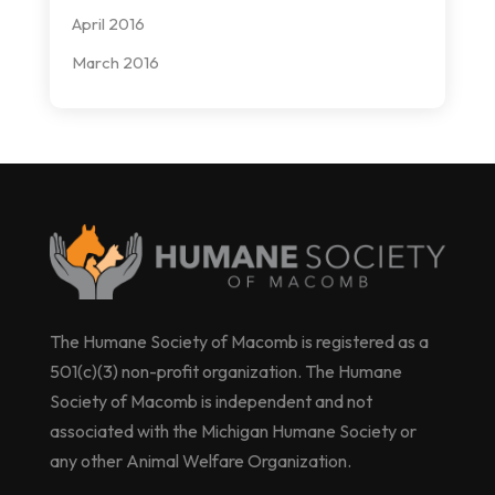
April 2016
March 2016
The Humane Society of Macomb is registered as a
501(c)(3) non-profit organization. The Humane
Society of Macomb is independent and not
associated with the Michigan Humane Society or
any other Animal Welfare Organization.