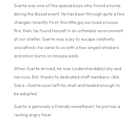
Suerte was one of the special boys who found a home
during the Bissell event. He has been through quite a few
changes recently. First, this little guy survived a house
fire; then, he found himself in an unfamiliar environment
at our shelter. Suerte was lucky to escape relatively
unscathed—he came to us with a few singed whiskers
and minor burns on his paw pads.
When Suerte arrived, he was (understandably) shy and
nervous. But, thanks to dedicated staff members—like
Siara—Suerte soon left his shell and healed enough to
be adopted.
Suerte is genuinely a friendly sweetheart, he just has a
resting angry face!