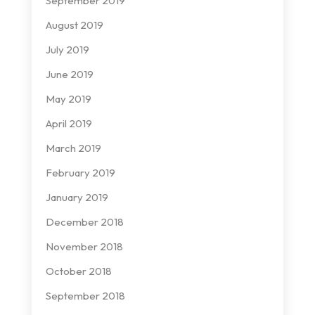
September 2019
August 2019
July 2019
June 2019
May 2019
April 2019
March 2019
February 2019
January 2019
December 2018
November 2018
October 2018
September 2018