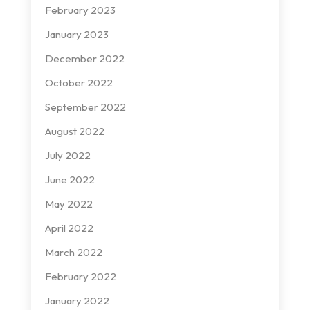
February 2023
January 2023
December 2022
October 2022
September 2022
August 2022
July 2022
June 2022
May 2022
April 2022
March 2022
February 2022
January 2022