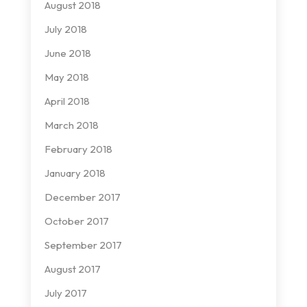
August 2018
July 2018
June 2018
May 2018
April 2018
March 2018
February 2018
January 2018
December 2017
October 2017
September 2017
August 2017
July 2017