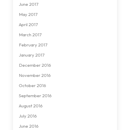
June 2017
May 2017
April 2017
March 2017
February 2017
January 2017
December 2016
November 2016
October 2016
September 2016
August 2016
July 2016
June 2016