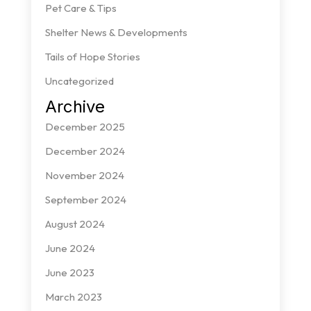
Pet Care & Tips
Shelter News & Developments
Tails of Hope Stories
Uncategorized
Archive
December 2025
December 2024
November 2024
September 2024
August 2024
June 2024
June 2023
March 2023