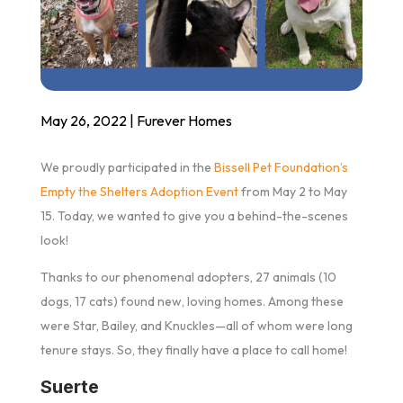
May 26, 2022
|
Furever Homes
We proudly participated in the
Bissell Pet Foundation’s
Empty the Shelters Adoption Event
from May 2 to May
15. Today, we wanted to give you a behind-the-scenes
look!
Thanks to our phenomenal adopters, 27 animals (10
dogs, 17 cats) found new, loving homes. Among these
were Star, Bailey, and Knuckles—all of whom were long
tenure stays. So, they finally have a place to call home!
Suerte