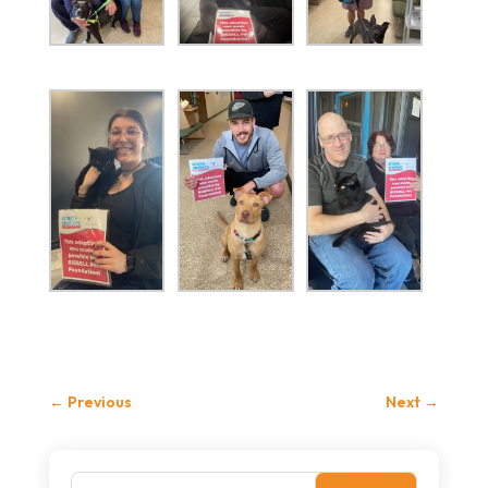
←
Previous
Next
→