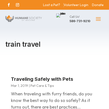
Lost a Pet?
Volunteer Login
Donate
Call Us!
586-731-9210
train travel
Traveling Safely with Pets
Mar 1, 2019
|
Pet Care & Tips
When traveling with furry friends, do you
know the best way to do so safely? As it
turns out, there are best practices...