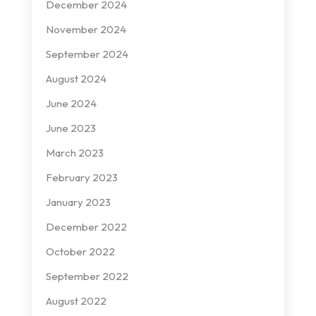
December 2024
November 2024
September 2024
August 2024
June 2024
June 2023
March 2023
February 2023
January 2023
December 2022
October 2022
September 2022
August 2022