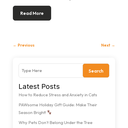
Read More
←
Previous
Next
→
Search
Latest Posts
How to Reduce Stress and Anxiety in Cats
PAWsome Holiday Gift Guide: Make Their
Season Bright!
Why Pets Don’t Belong Under the Tree