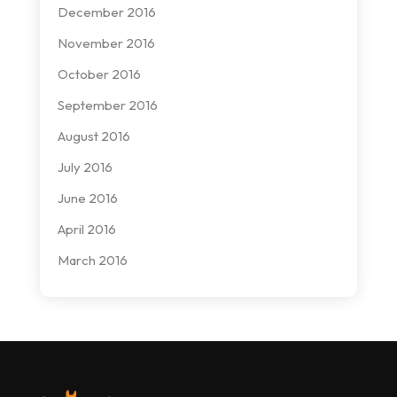
December 2016
November 2016
October 2016
September 2016
August 2016
July 2016
June 2016
April 2016
March 2016