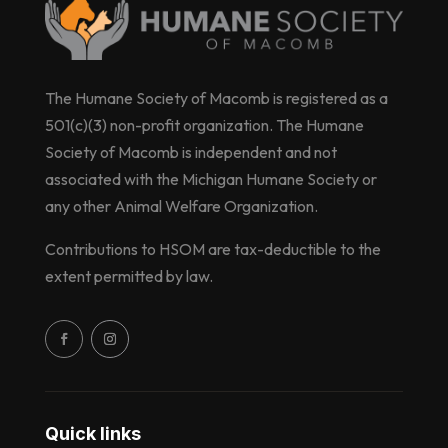
The Humane Society of Macomb is registered as a
501(c)(3) non-profit organization. The Humane
Society of Macomb is independent and not
associated with the Michigan Humane Society or
any other Animal Welfare Organization.
Contributions to HSOM are tax-deductible to the
extent permitted by law.
Quick links