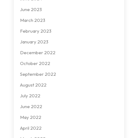
June 2023
March 2023
February 2023
January 2023
December 2022
October 2022
September 2022
August 2022
July 2022
June 2022
May 2022
April 2022