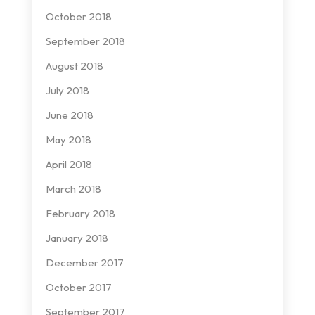
October 2018
September 2018
August 2018
July 2018
June 2018
May 2018
April 2018
March 2018
February 2018
January 2018
December 2017
October 2017
September 2017