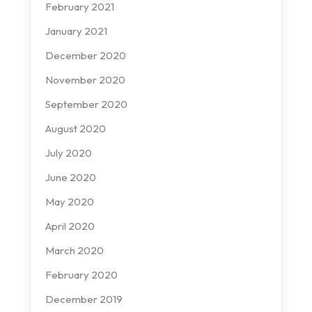
February 2021
January 2021
December 2020
November 2020
September 2020
August 2020
July 2020
June 2020
May 2020
April 2020
March 2020
February 2020
December 2019