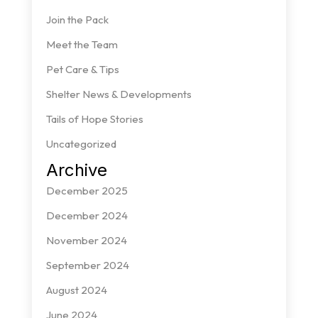
Join the Pack
Meet the Team
Pet Care & Tips
Shelter News & Developments
Tails of Hope Stories
Uncategorized
Archive
December 2025
December 2024
November 2024
September 2024
August 2024
June 2024