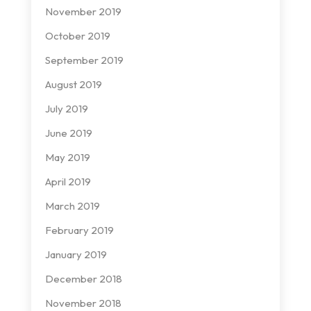
November 2019
October 2019
September 2019
August 2019
July 2019
June 2019
May 2019
April 2019
March 2019
February 2019
January 2019
December 2018
November 2018