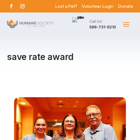
Lost a Pet?
Volunteer Login
Donate
Call Us!
586-731-9210
save rate award