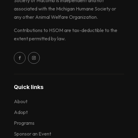
Society of Macomb is independent and not
associated with the Michigan Humane Society or
any other Animal Welfare Organization.
Contributions to HSOM are tax-deductible to the
extent permitted by law.
Quick links
About
Adopt
Programs
Sponsor an Event