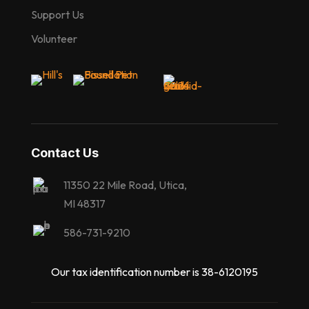
Support Us
Volunteer
Contact Us
11350 22 Mile Road, Utica,
MI 48317
586-731-9210
Our tax identification number is 38-6120195