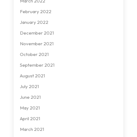
March 2022
February 2022
January 2022
December 2021
November 2021
October 2021
September 2021
August 2021
July 2021
June 2021
May 2021
April 2021
March 2021