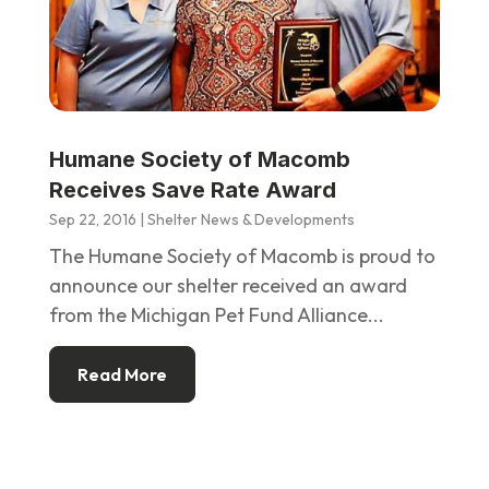
Humane Society of Macomb
Receives Save Rate Award
Sep 22, 2016
|
Shelter News & Developments
The Humane Society of Macomb is proud to
announce our shelter received an award
from the Michigan Pet Fund Alliance...
Read More