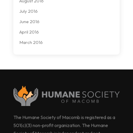
August 2016
July 2016
June 2016
April 2016
March 2016
The Humane Society of Macomb is registered as a
501(c)(3) non-profit organization. The Humane