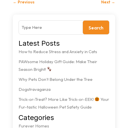
←
Previous
Next
→
Search
Latest Posts
How to Reduce Stress and Anxiety in Cats
PAWsome Holiday Gift Guide: Make Their
Season Bright!
Why Pets Don’t Belong Under the Tree
Dogstravaganza
Trick-or-Treat? More Like Trick-or-EEK!
Your
Fur-tastic Halloween Pet Safety Guide
Categories
Furever Homes