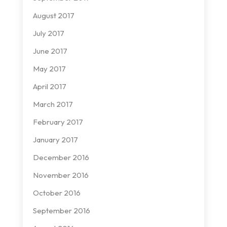
August 2017
July 2017
June 2017
May 2017
April 2017
March 2017
February 2017
January 2017
December 2016
November 2016
October 2016
September 2016