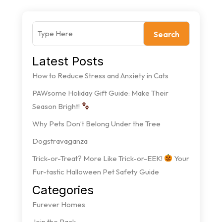
Search
Latest Posts
How to Reduce Stress and Anxiety in Cats
PAWsome Holiday Gift Guide: Make Their
Season Bright!
Why Pets Don’t Belong Under the Tree
Dogstravaganza
Trick-or-Treat? More Like Trick-or-EEK!
Your
Fur-tastic Halloween Pet Safety Guide
Categories
Furever Homes
Join the Pack