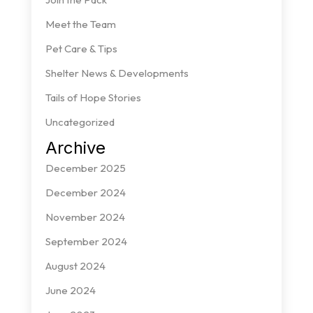
Meet the Team
Pet Care & Tips
Shelter News & Developments
Tails of Hope Stories
Uncategorized
Archive
December 2025
December 2024
November 2024
September 2024
August 2024
June 2024