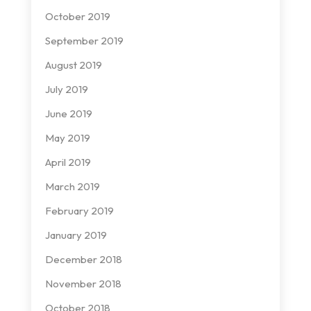
October 2019
September 2019
August 2019
July 2019
June 2019
May 2019
April 2019
March 2019
February 2019
January 2019
December 2018
November 2018
October 2018