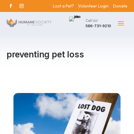
Lost a Pet?
Volunteer Login
Donate
Call Us!
586-731-9210
preventing pet loss