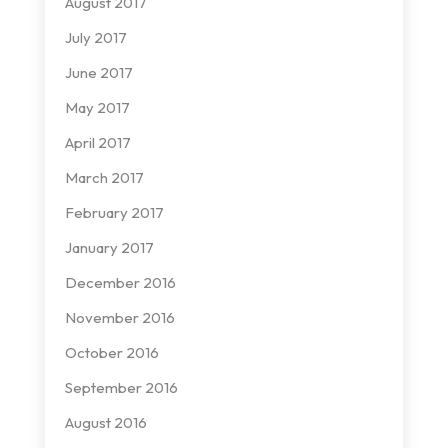
August 2017
July 2017
June 2017
May 2017
April 2017
March 2017
February 2017
January 2017
December 2016
November 2016
October 2016
September 2016
August 2016