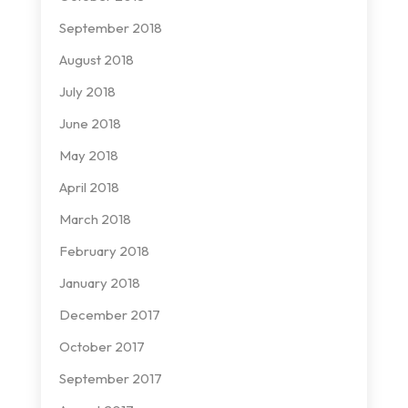
September 2018
August 2018
July 2018
June 2018
May 2018
April 2018
March 2018
February 2018
January 2018
December 2017
October 2017
September 2017