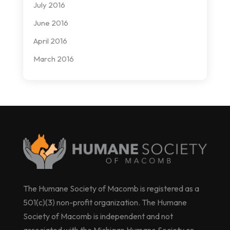
July 2016
June 2016
April 2016
March 2016
The Humane Society of Macomb is registered as a
501(c)(3) non-profit organization. The Humane
Society of Macomb is independent and not
associated with the Michigan Humane Society or