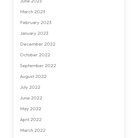
June 2023
March 2023
February 2023
January 2023
December 2022
October 2022
September 2022
August 2022
July 2022
June 2022
May 2022
April 2022
March 2022