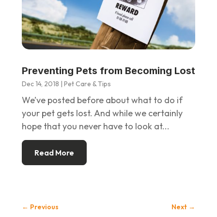
Preventing Pets from Becoming Lost
Dec 14, 2018
|
Pet Care & Tips
We’ve posted before about what to do if
your pet gets lost. And while we certainly
hope that you never have to look at...
Read More
←
Previous
Next
→