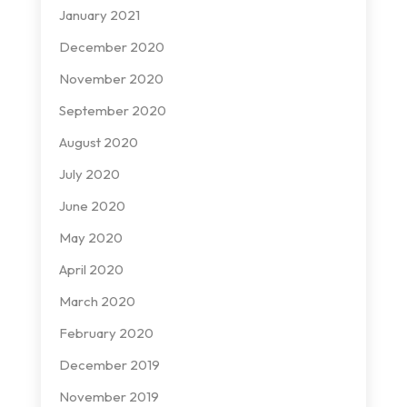
January 2021
December 2020
November 2020
September 2020
August 2020
July 2020
June 2020
May 2020
April 2020
March 2020
February 2020
December 2019
November 2019