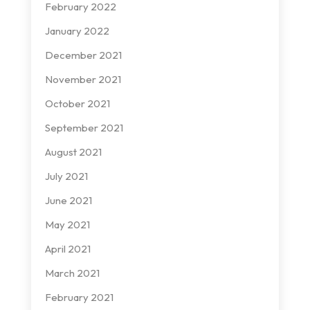
February 2022
January 2022
December 2021
November 2021
October 2021
September 2021
August 2021
July 2021
June 2021
May 2021
April 2021
March 2021
February 2021