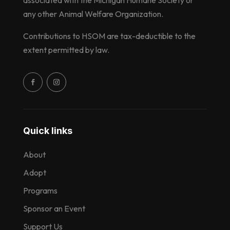
any other Animal Welfare Organization.
Contributions to HSOM are tax-deductible to the
extent permitted by law.
Quick links
About
Adopt
Programs
Sponsor an Event
Support Us