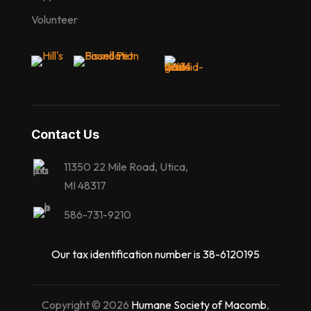
Volunteer
Contact Us
11350 22 Mile Road, Utica,
MI 48317
586-731-9210
Our tax identification number is 38-6120195
Copyright © 2026
Humane Society of Macomb
,