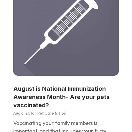
August is National Immunization
Awareness Month- Are your pets
vaccinated?
Aug 6, 2016
|
Pet Care & Tips
Vaccinating your family members is
important, and that includes your furry