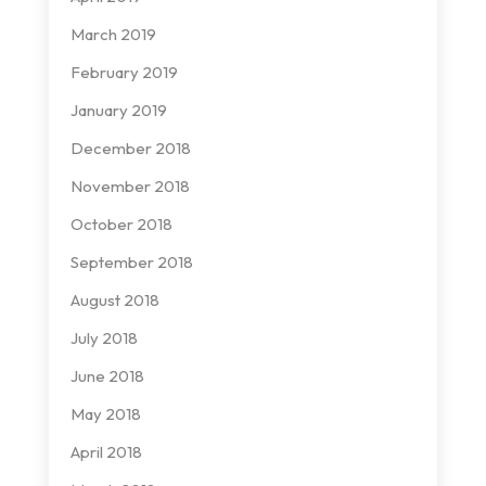
March 2019
February 2019
January 2019
December 2018
November 2018
October 2018
September 2018
August 2018
July 2018
June 2018
May 2018
April 2018