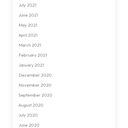
July 2021
June 2021
May 2021
April 2021
March 2021
February 2021
January 2021
December 2020
November 2020
September 2020
August 2020
July 2020
June 2020