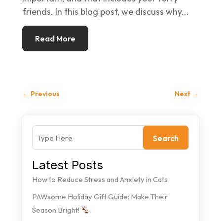
friends. In this blog post, we discuss why...
Read More
←
Previous
Next
→
Search
Latest Posts
How to Reduce Stress and Anxiety in Cats
PAWsome Holiday Gift Guide: Make Their
Season Bright!