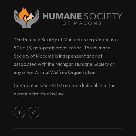
The Humane Society of Macomb is registered as a
501(c)(3) non-profit organization. The Humane
Society of Macomb is independent and not
associated with the Michigan Humane Society or
any other Animal Welfare Organization.
Contributions to HSOM are tax-deductible to the
extent permitted by law.