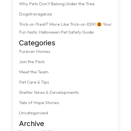
Why Pets Don’t Belong Under the Tree
Dogstravaganza
Trick-or-Treat? More Like Trick-or-EEK!
Your
Fur-tastic Halloween Pet Safety Guide
Categories
Furever Homes
Join the Pack
Meet the Team
Pet Care & Tips
Shelter News & Developments
Tails of Hope Stories
Uncategorized
Archive