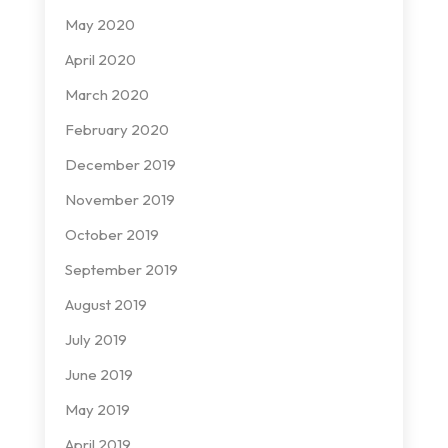
May 2020
April 2020
March 2020
February 2020
December 2019
November 2019
October 2019
September 2019
August 2019
July 2019
June 2019
May 2019
April 2019