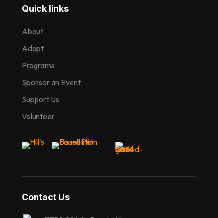
Quick links
About
Adopt
Programs
Sponsor an Event
Support Us
Volunteer
Contact Us