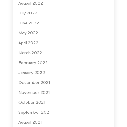
August 2022
July 2022
June 2022
May 2022
April 2022
March 2022
February 2022
January 2022
December 2021
November 2021
October 2021
September 2021
August 2021