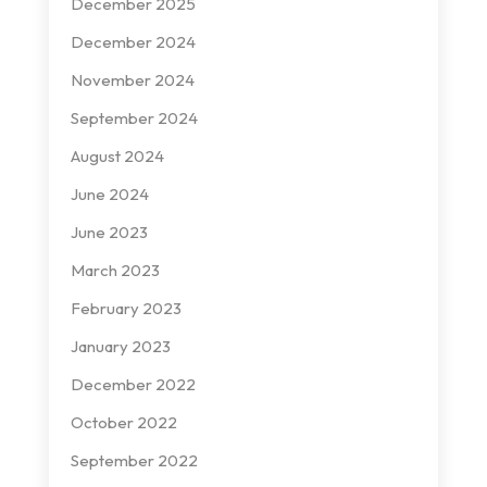
December 2025
December 2024
November 2024
September 2024
August 2024
June 2024
June 2023
March 2023
February 2023
January 2023
December 2022
October 2022
September 2022