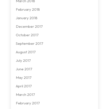
March 2018
February 2018
January 2018
December 2017
October 2017
September 2017
August 2017
July 2017
June 2017
May 2017
April 2017
March 2017
February 2017