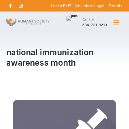
Lost a Pet?
Volunteer Login
Donate
Call Us!
586-731-9210
national immunization
awareness month