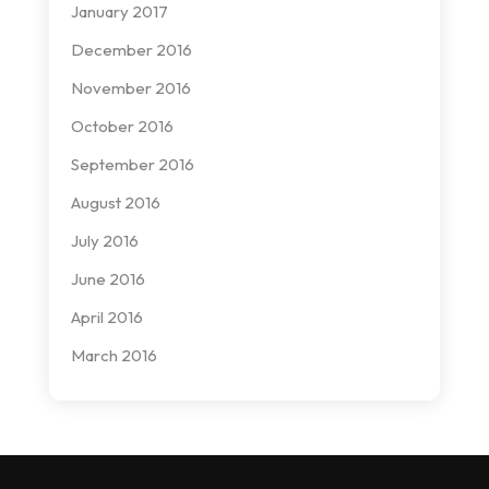
January 2017
December 2016
November 2016
October 2016
September 2016
August 2016
July 2016
June 2016
April 2016
March 2016