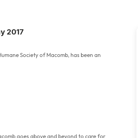
ay 2017
e Humane Society of Macomb, has been an
acomb goes above and beyond to care for