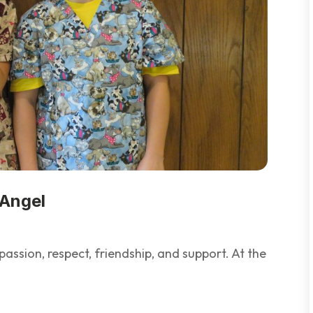
 Angel
ssion, respect, friendship, and support. At the