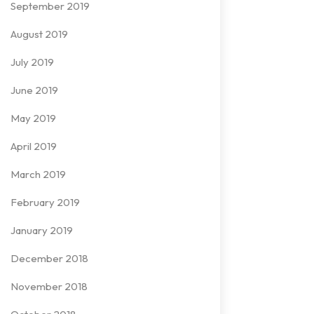
September 2019
August 2019
July 2019
June 2019
May 2019
April 2019
March 2019
February 2019
January 2019
December 2018
November 2018