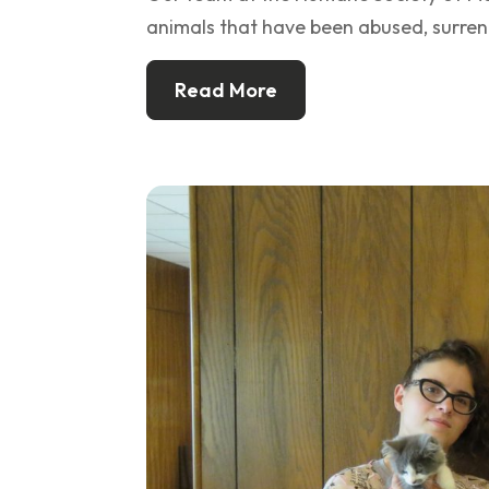
animals that have been abused, surren
Read More