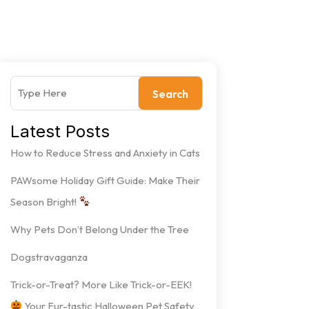
Search
Latest Posts
How to Reduce Stress and Anxiety in Cats
PAWsome Holiday Gift Guide: Make Their
Season Bright!
Why Pets Don’t Belong Under the Tree
Dogstravaganza
Trick-or-Treat? More Like Trick-or-EEK!
Your Fur-tastic Halloween Pet Safety