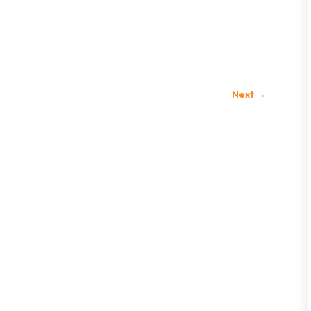
Next
→