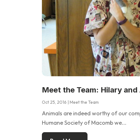
Meet the Team: Hilary and
Oct 25, 2016
|
Meet the Team
Animals are indeed worthy of our compa
Humane Society of Macomb we...