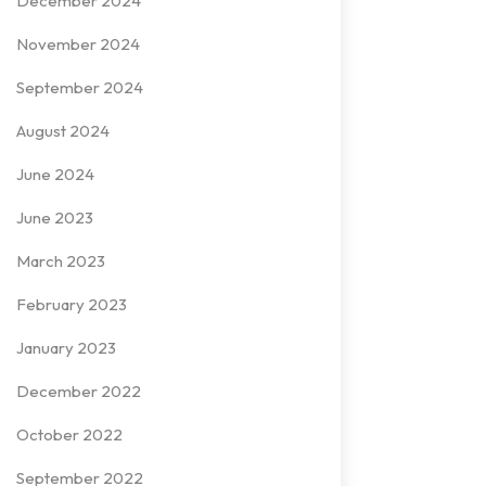
December 2024
November 2024
September 2024
August 2024
June 2024
June 2023
March 2023
February 2023
January 2023
December 2022
October 2022
September 2022