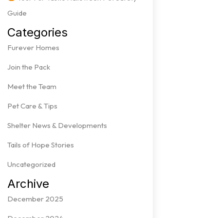
Guide
Categories
Furever Homes
Join the Pack
Meet the Team
Pet Care & Tips
Shelter News & Developments
Tails of Hope Stories
Uncategorized
Archive
December 2025