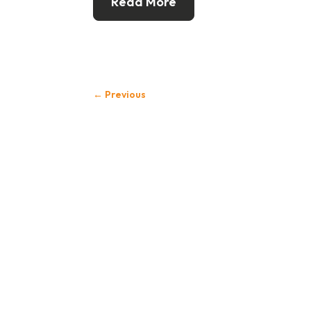
Read More
←
Previous