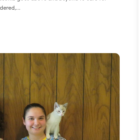
dered,...