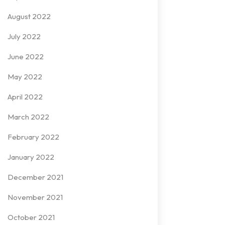
August 2022
July 2022
June 2022
May 2022
April 2022
March 2022
February 2022
January 2022
December 2021
November 2021
October 2021