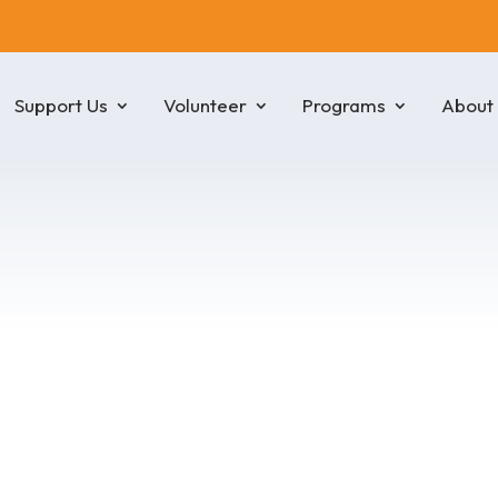
Support Us
Volunteer
Programs
About