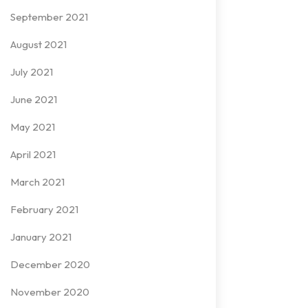
September 2021
August 2021
July 2021
June 2021
May 2021
April 2021
March 2021
February 2021
January 2021
December 2020
November 2020