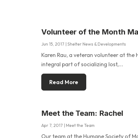
Volunteer of the Month M
Jun 15, 2017
|
Shelter News & Developments
Karen Rau, a veteran volunteer at th
integral part of socializing lost,...
Read More
Meet the Team: Rachel
Apr 7, 2017
|
Meet the Team
Our team at the Humane Society of M