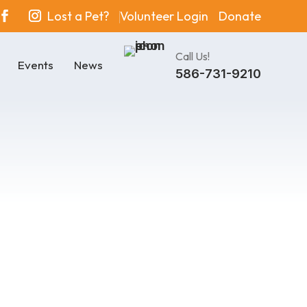
Lost a Pet?
Volunteer Login
Donate
Call Us!
Events
News
586-731-9210