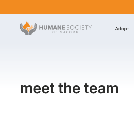
Adopt
meet the team