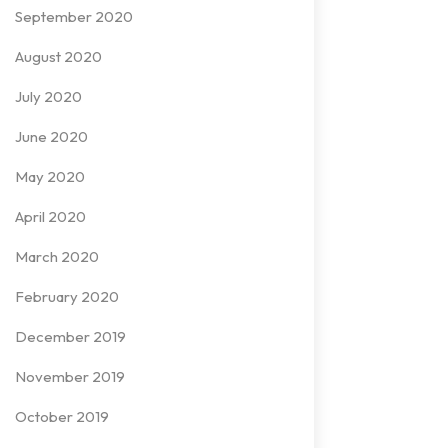
September 2020
August 2020
July 2020
June 2020
May 2020
April 2020
March 2020
February 2020
December 2019
November 2019
October 2019