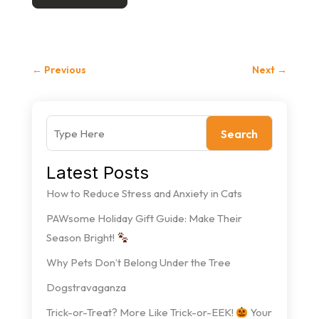
←
Previous
Next
→
Search
Latest Posts
How to Reduce Stress and Anxiety in Cats
PAWsome Holiday Gift Guide: Make Their
Season Bright!
Why Pets Don’t Belong Under the Tree
Dogstravaganza
Trick-or-Treat? More Like Trick-or-EEK!
Your