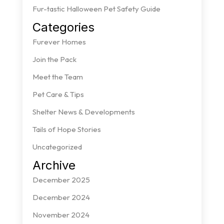
Fur-tastic Halloween Pet Safety Guide
Categories
Furever Homes
Join the Pack
Meet the Team
Pet Care & Tips
Shelter News & Developments
Tails of Hope Stories
Uncategorized
Archive
December 2025
December 2024
November 2024