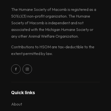
The Humane Society of Macomb is registered as a
501(c)(3) non-profit organization. The Humane
Society of Macomb is independent and not
associated with the Michigan Humane Society or
any other Animal Welfare Organization.
Contributions to HSOM are tax-deductible to the
extent permitted by law.
Quick links
About