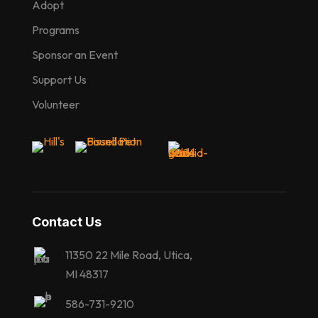
Adopt
Programs
Sponsor an Event
Support Us
Volunteer
Contact Us
11350 22 Mile Road, Utica,
MI 48317
586-731-9210