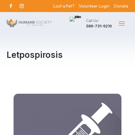
Lost a Pet?
Volunteer Login
Donate
Call Us!
586-731-9210
Letpospirosis