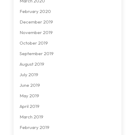
March 2020
February 2020
December 2019
November 2019
October 2019
September 2019
August 2019
July 2019
June 2019
May 2019
April 2019
March 2019
February 2019