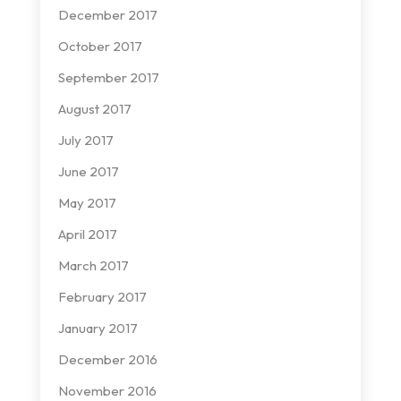
December 2017
October 2017
September 2017
August 2017
July 2017
June 2017
May 2017
April 2017
March 2017
February 2017
January 2017
December 2016
November 2016