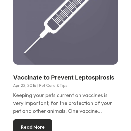
Vaccinate to Prevent Leptospirosis
Apr 22, 2016
|
Pet Care & Tips
Keeping your pets current on vaccines is
very important, for the protection of your
pet and other animals. One vaccine...
Read More