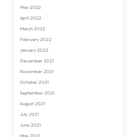
May 2022
April 2022
March 2022
February 2022
January 2022
December 2021
November 2021
October 2021
September 2021
August 2021
July 2021
June 2021
May 2021