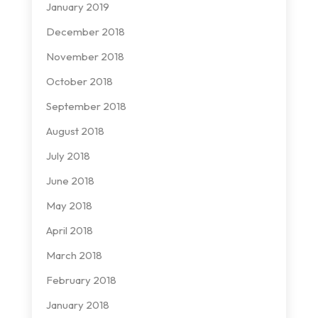
January 2019
December 2018
November 2018
October 2018
September 2018
August 2018
July 2018
June 2018
May 2018
April 2018
March 2018
February 2018
January 2018