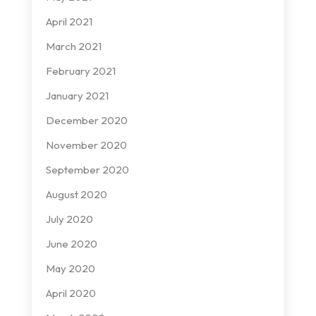
April 2021
March 2021
February 2021
January 2021
December 2020
November 2020
September 2020
August 2020
July 2020
June 2020
May 2020
April 2020