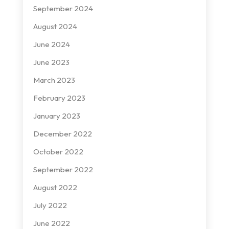
September 2024
August 2024
June 2024
June 2023
March 2023
February 2023
January 2023
December 2022
October 2022
September 2022
August 2022
July 2022
June 2022