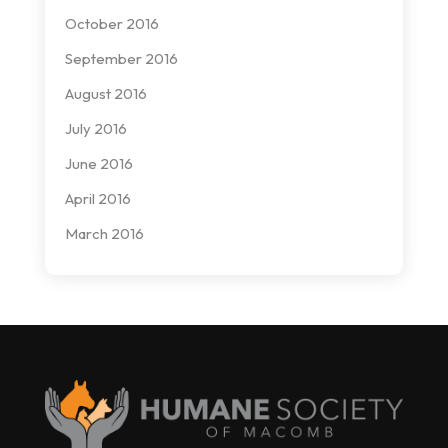
October 2016
September 2016
August 2016
July 2016
June 2016
April 2016
March 2016