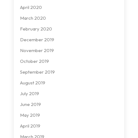
April 2020
March 2020
February 2020
December 2019
November 2019
October 2019
September 2019
August 2019
July 2019
June 2019
May 2019
April 2019
March 2019