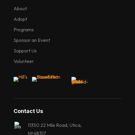
About
Adopt
Programs
Sponsor an Event
Support Us
Volunteer
Contact Us
11350 22 Mile Road, Utica,
MI 48317