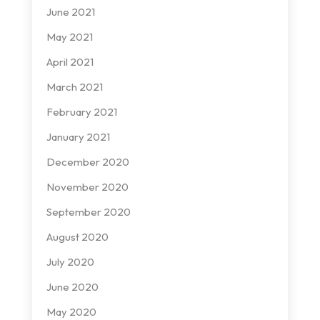
June 2021
May 2021
April 2021
March 2021
February 2021
January 2021
December 2020
November 2020
September 2020
August 2020
July 2020
June 2020
May 2020