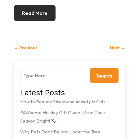
Read More
←
Previous
Next
→
Search
Latest Posts
How to Reduce Stress and Anxiety in Cats
PAWsome Holiday Gift Guide: Make Their
Season Bright!
Why Pets Don’t Belong Under the Tree