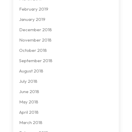
February 2019
January 2019
December 2018
November 2018
October 2018
September 2018
August 2018
July 2018
June 2018
May 2018
April 2018
March 2018