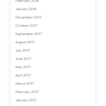
February 2018
January 2018
December 2017
October 2017
September 2017
August 2017
July 2017
June 2017
May 2017
April 2017
March 2017
February 2017
January 2017