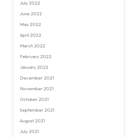
July 2022
June 2022
May 2022
April 2022
March 2022
February 2022
January 2022
December 2021
November 2021
October 2021
September 2021
August 2021
July 2021