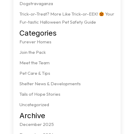
Dogstravaganza
Trick-or-Treat? More Like Trick-or-EEK!
Your
Fur-tastic Halloween Pet Safety Guide
Categories
Furever Homes
Join the Pack
Meet the Team
Pet Care & Tips
Shelter News & Developments
Tails of Hope Stories
Uncategorized
Archive
December 2025