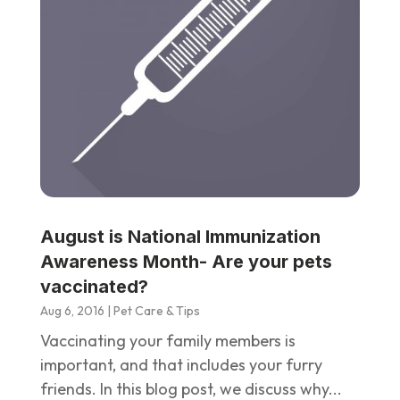
August is National Immunization
Awareness Month- Are your pets
vaccinated?
Aug 6, 2016
|
Pet Care & Tips
Vaccinating your family members is
important, and that includes your furry
friends. In this blog post, we discuss why...