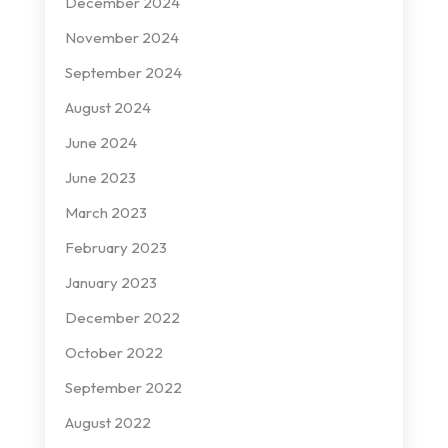
December 2024
November 2024
September 2024
August 2024
June 2024
June 2023
March 2023
February 2023
January 2023
December 2022
October 2022
September 2022
August 2022