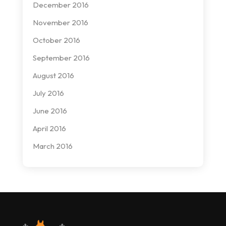
December 2016
November 2016
October 2016
September 2016
August 2016
July 2016
June 2016
April 2016
March 2016