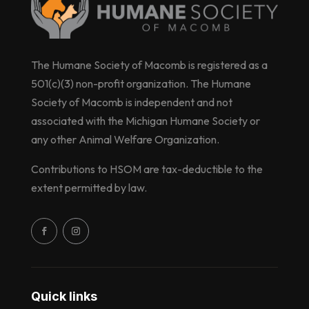
The Humane Society of Macomb is registered as a
501(c)(3) non-profit organization. The Humane
Society of Macomb is independent and not
associated with the Michigan Humane Society or
any other Animal Welfare Organization.
Contributions to HSOM are tax-deductible to the
extent permitted by law.
Quick links