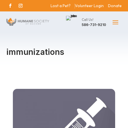
Lost a Pet?
Volunteer Login
Donate
Call Us!
586-731-9210
immunizations