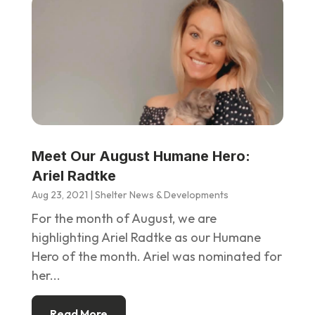
Meet Our August Humane Hero:
Ariel Radtke
Aug 23, 2021
|
Shelter News & Developments
For the month of August, we are
highlighting Ariel Radtke as our Humane
Hero of the month. Ariel was nominated for
her...
Read More