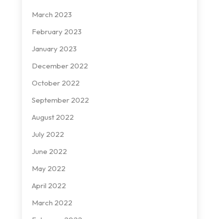
March 2023
February 2023
January 2023
December 2022
October 2022
September 2022
August 2022
July 2022
June 2022
May 2022
April 2022
March 2022