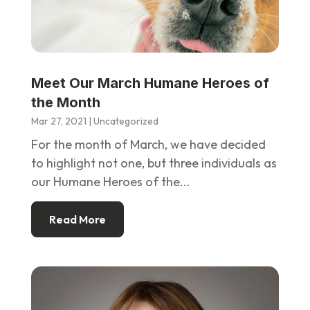
Meet Our March Humane Heroes of
the Month
Mar 27, 2021
|
Uncategorized
For the month of March, we have decided
to highlight not one, but three individuals as
our Humane Heroes of the...
Read More