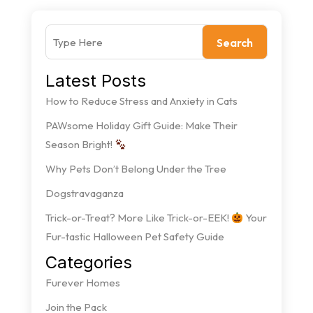
Search
Latest Posts
How to Reduce Stress and Anxiety in Cats
PAWsome Holiday Gift Guide: Make Their
Season Bright!
Why Pets Don’t Belong Under the Tree
Dogstravaganza
Trick-or-Treat? More Like Trick-or-EEK!
Your
Fur-tastic Halloween Pet Safety Guide
Categories
Furever Homes
Join the Pack