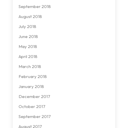
September 2018
August 2018
July 2018
June 2018
May 2018
April 2018
March 2018
February 2018
January 2018
December 2017
October 2017
September 2017
August 2017