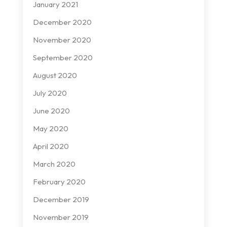
January 2021
December 2020
November 2020
September 2020
August 2020
July 2020
June 2020
May 2020
April 2020
March 2020
February 2020
December 2019
November 2019