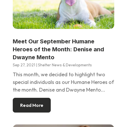
Meet Our September Humane
Heroes of the Month: Denise and
Dwayne Mento
Sep 27, 2021
|
Shelter News & Developments
This month, we decided to highlight two
special individuals as our Humane Heroes of
the month. Denise and Dwayne Mento...
Read More