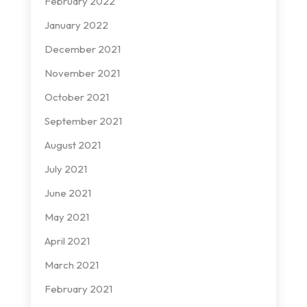
February 2022
January 2022
December 2021
November 2021
October 2021
September 2021
August 2021
July 2021
June 2021
May 2021
April 2021
March 2021
February 2021