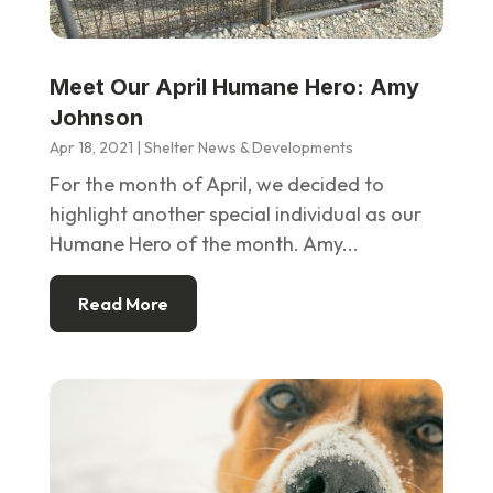
Meet Our April Humane Hero: Amy
Johnson
Apr 18, 2021
|
Shelter News & Developments
For the month of April, we decided to
highlight another special individual as our
Humane Hero of the month. Amy...
Read More