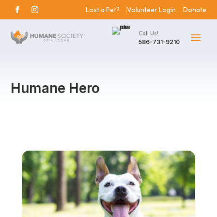
Lost a Pet?
Volunteer Login
Donate
Call Us!
586-731-9210
Humane Hero