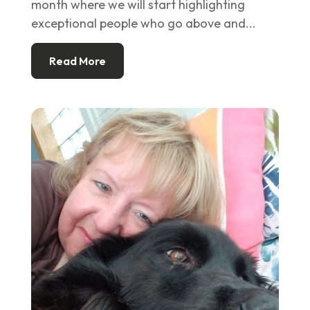
month where we will start highlighting
exceptional people who go above and...
Read More