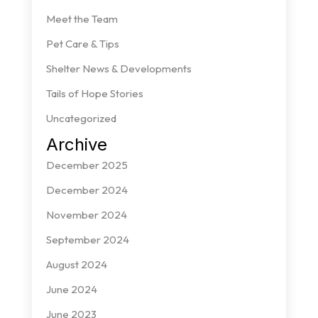
Meet the Team
Pet Care & Tips
Shelter News & Developments
Tails of Hope Stories
Uncategorized
Archive
December 2025
December 2024
November 2024
September 2024
August 2024
June 2024
June 2023