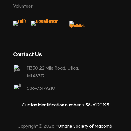
Volunteer
Contact Us
11350 22 Mile Road, Utica,
MI 48317
586-731-9210
Our tax identification number is 38-6120195
Copyright © 2026
Humane Society of Macomb
,