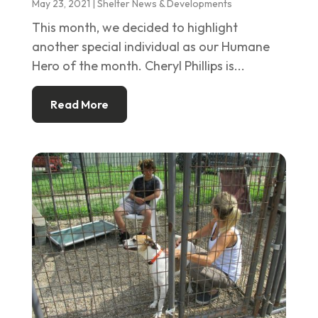
May 23, 2021
|
Shelter News & Developments
This month, we decided to highlight
another special individual as our Humane
Hero of the month. Cheryl Phillips is...
Read More