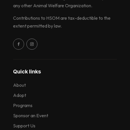
any other Animal Welfare Organization.
Contributions to HSOM are tax-deductible to the
extent permitted by law.
Quick links
About
Adopt
Programs
Sponsor an Event
Support Us