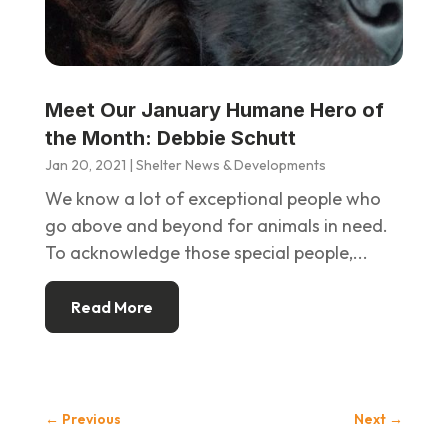
Meet Our January Humane Hero of
the Month: Debbie Schutt
Jan 20, 2021
|
Shelter News & Developments
We know a lot of exceptional people who
go above and beyond for animals in need.
To acknowledge those special people,...
Read More
←
Previous
Next
→