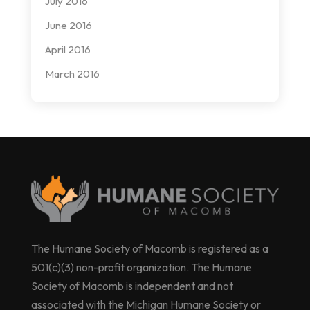
July 2016
June 2016
April 2016
March 2016
The Humane Society of Macomb is registered as a
501(c)(3) non-profit organization. The Humane
Society of Macomb is independent and not
associated with the Michigan Humane Society or