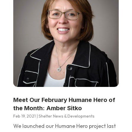
Meet Our February Humane Hero of
the Month: Amber Sitko
Feb 19, 2021
|
Shelter News & Developments
We launched our Humane Hero project last