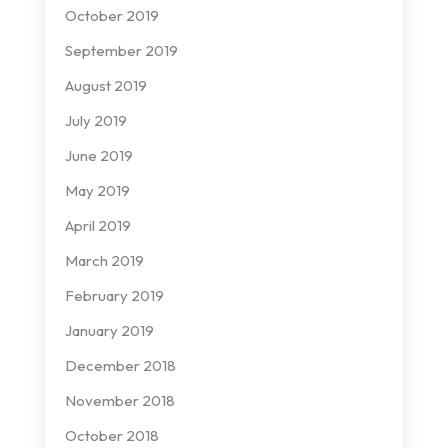
October 2019
September 2019
August 2019
July 2019
June 2019
May 2019
April 2019
March 2019
February 2019
January 2019
December 2018
November 2018
October 2018