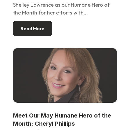
Shelley Lawrence as our Humane Hero of
the Month for her efforts with...
Read More
Meet Our May Humane Hero of the
Month: Cheryl Phillips