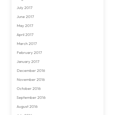
July 2017
June 2017
May 2017
April 2017
March 2017
February 2017
January 2017
December 2016
November 2016
October 2016
September 2016
August 2016