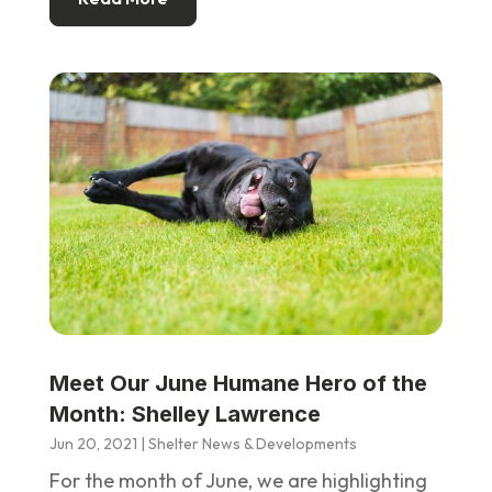
Meet Our June Humane Hero of the
Month: Shelley Lawrence
Jun 20, 2021
|
Shelter News & Developments
For the month of June, we are highlighting