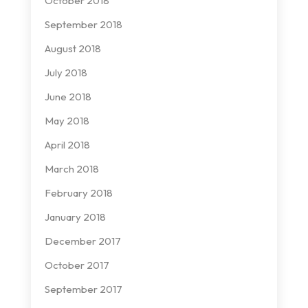
October 2018
September 2018
August 2018
July 2018
June 2018
May 2018
April 2018
March 2018
February 2018
January 2018
December 2017
October 2017
September 2017