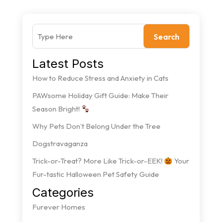
Search
Latest Posts
How to Reduce Stress and Anxiety in Cats
PAWsome Holiday Gift Guide: Make Their
Season Bright!
Why Pets Don’t Belong Under the Tree
Dogstravaganza
Trick-or-Treat? More Like Trick-or-EEK!
Your
Fur-tastic Halloween Pet Safety Guide
Categories
Furever Homes