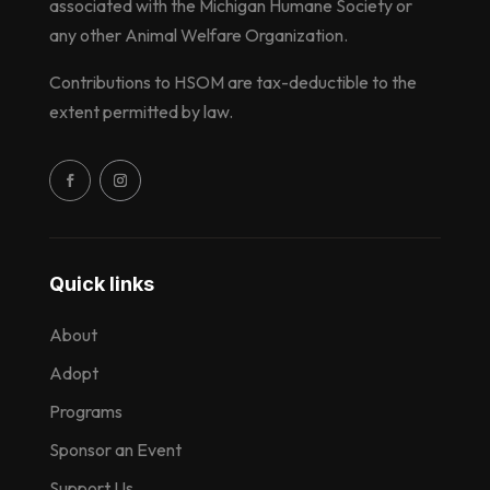
associated with the Michigan Humane Society or
any other Animal Welfare Organization.
Contributions to HSOM are tax-deductible to the
extent permitted by law.
Quick links
About
Adopt
Programs
Sponsor an Event
Support Us