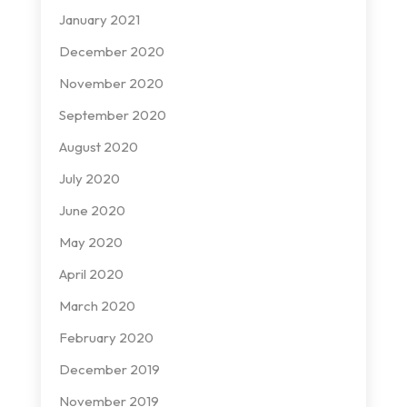
January 2021
December 2020
November 2020
September 2020
August 2020
July 2020
June 2020
May 2020
April 2020
March 2020
February 2020
December 2019
November 2019