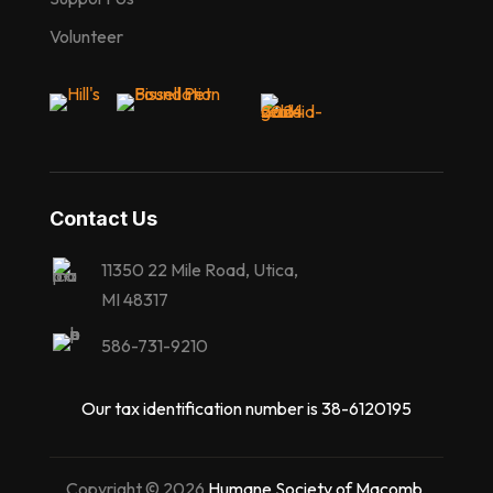
Volunteer
Contact Us
11350 22 Mile Road, Utica,
MI 48317
586-731-9210
Our tax identification number is 38-6120195
Copyright © 2026
Humane Society of Macomb
,