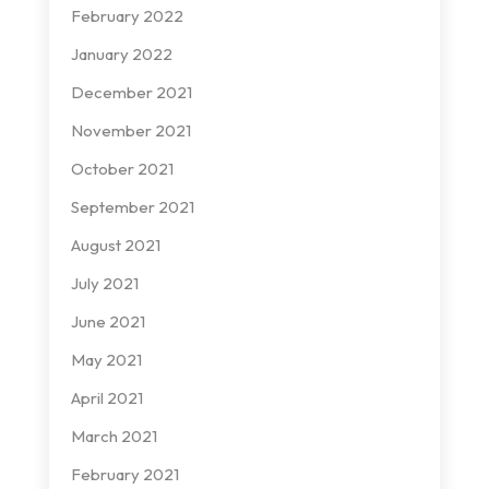
February 2022
January 2022
December 2021
November 2021
October 2021
September 2021
August 2021
July 2021
June 2021
May 2021
April 2021
March 2021
February 2021