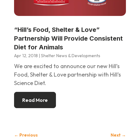
“Hill’s Food, Shelter & Love”
Partnership Will Provide Consistent
Diet for Animals
Apr 12, 2018
|
Shelter News & Developments
We are excited to announce our new Hill’s
Food, Shelter & Love partnership with Hill’s
Science Diet.
Read More
←
Previous
Next
→