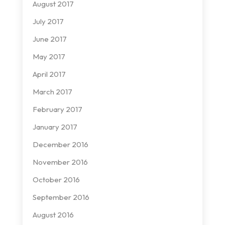
August 2017
July 2017
June 2017
May 2017
April 2017
March 2017
February 2017
January 2017
December 2016
November 2016
October 2016
September 2016
August 2016