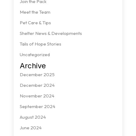
Join the Pack
Meet the Team
Pet Care & Tips
Shelter News & Developments
Tails of Hope Stories
Uncategorized
Archive
December 2025
December 2024
November 2024
September 2024
August 2024
June 2024