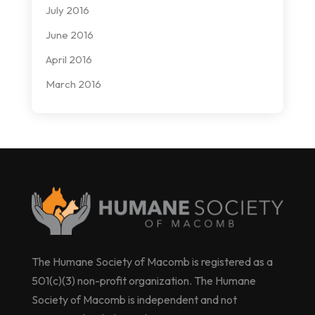
July 2016
June 2016
April 2016
March 2016
The Humane Society of Macomb is registered as a
501(c)(3) non-profit organization. The Humane
Society of Macomb is independent and not