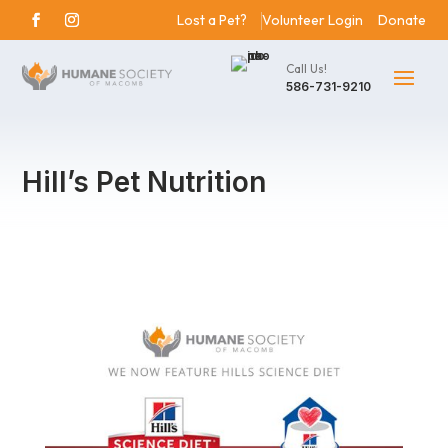
Lost a Pet?
Volunteer Login
Donate
Call Us!
586-731-9210
Hill’s Pet Nutrition