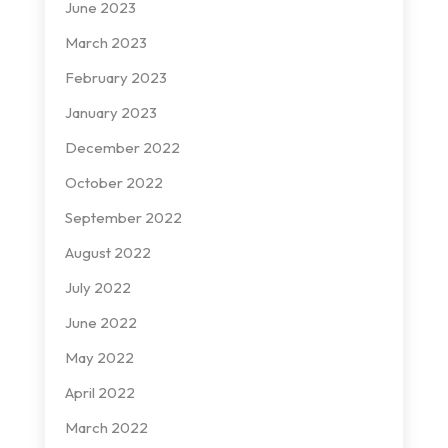
June 2023
March 2023
February 2023
January 2023
December 2022
October 2022
September 2022
August 2022
July 2022
June 2022
May 2022
April 2022
March 2022