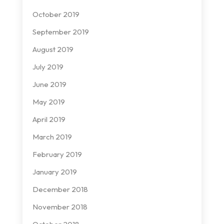
October 2019
September 2019
August 2019
July 2019
June 2019
May 2019
April 2019
March 2019
February 2019
January 2019
December 2018
November 2018