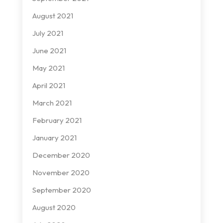
August 2021
July 2021
June 2021
May 2021
April 2021
March 2021
February 2021
January 2021
December 2020
November 2020
September 2020
August 2020