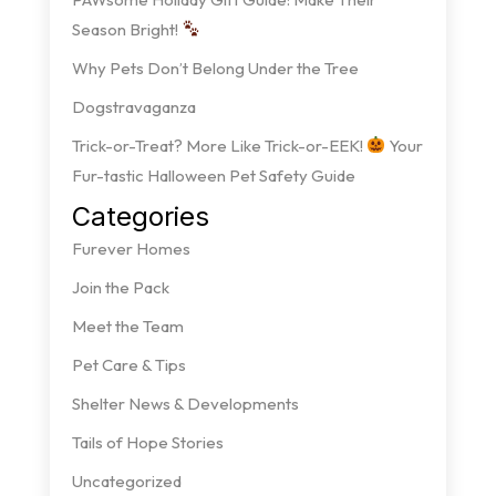
Season Bright!
Why Pets Don’t Belong Under the Tree
Dogstravaganza
Trick-or-Treat? More Like Trick-or-EEK!
Your
Fur-tastic Halloween Pet Safety Guide
Categories
Furever Homes
Join the Pack
Meet the Team
Pet Care & Tips
Shelter News & Developments
Tails of Hope Stories
Uncategorized