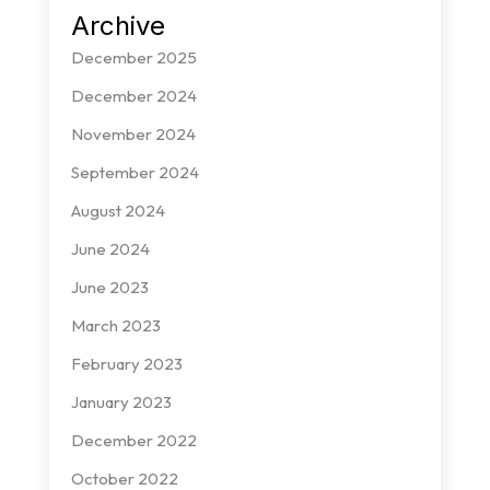
Archive
December 2025
December 2024
November 2024
September 2024
August 2024
June 2024
June 2023
March 2023
February 2023
January 2023
December 2022
October 2022