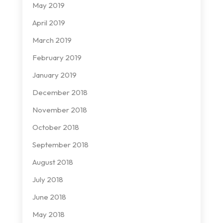
May 2019
April 2019
March 2019
February 2019
January 2019
December 2018
November 2018
October 2018
September 2018
August 2018
July 2018
June 2018
May 2018