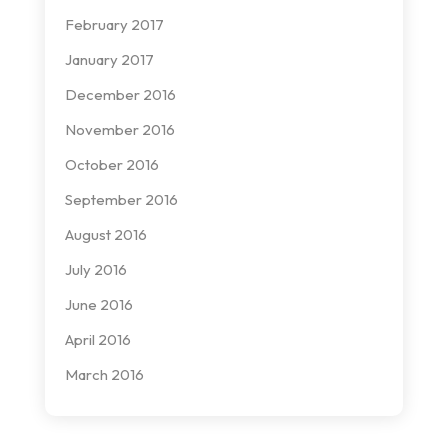
February 2017
January 2017
December 2016
November 2016
October 2016
September 2016
August 2016
July 2016
June 2016
April 2016
March 2016