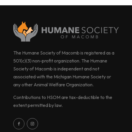
The Humane Society of Macomb is registered as a
501(c)(3) non-profit organization. The Humane
Society of Macomb is independent and not
associated with the Michigan Humane Society or
any other Animal Welfare Organization.
Contributions to HSOM are tax-deductible to the
extent permitted by law.