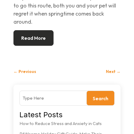
to go this route, both you and your pet will
regret it when springtime comes back
around.
Read More
←
Previous
Next
→
Search
Latest Posts
How to Reduce Stress and Anxiety in Cats
PAWsome Holiday Gift Guide: Make Their