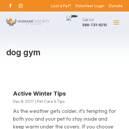
Lost a Pet?
Volunteer Login
Donate
Call Us!
586-731-9210
dog gym
Active Winter Tips
Dec 8, 2017
|
Pet Care & Tips
As the weather gets colder, it’s tempting for
both you and your pet to stay inside and
keep warm under the covers. If you choose