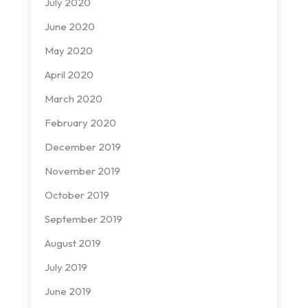
July 2020
June 2020
May 2020
April 2020
March 2020
February 2020
December 2019
November 2019
October 2019
September 2019
August 2019
July 2019
June 2019