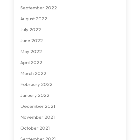
September 2022
August 2022
July 2022
June 2022
May 2022
April 2022
March 2022
February 2022
January 2022
December 2021
November 2021
October 2021
September 2021