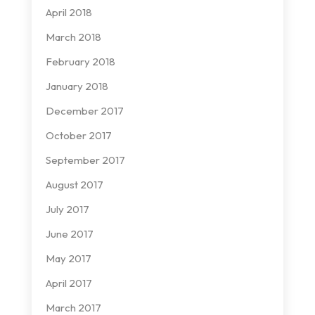
April 2018
March 2018
February 2018
January 2018
December 2017
October 2017
September 2017
August 2017
July 2017
June 2017
May 2017
April 2017
March 2017