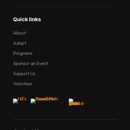
Quick links
About
Adopt
Programs
Sponsor an Event
Support Us
Volunteer