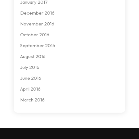
January 2017
December 2016
November 2016
October 2016
September 2016
August 2016
July 2016
June 2016
April 2016
March 2016