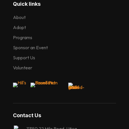
Quick links
About
Adopt
Programs
Sponsor an Event
Support Us
Volunteer
Contact Us
11350 22 Mile Road, Utica,