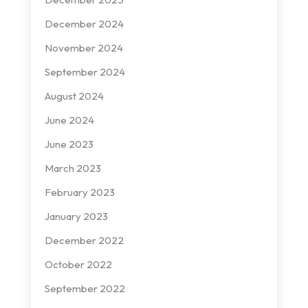
December 2024
November 2024
September 2024
August 2024
June 2024
June 2023
March 2023
February 2023
January 2023
December 2022
October 2022
September 2022