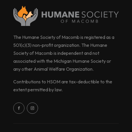
The Humane Society of Macomb is registered as a
501(c)(3) non-profit organization. The Humane
Society of Macomb is independent and not
associated with the Michigan Humane Society or
any other Animal Welfare Organization.
Contributions to HSOM are tax-deductible to the
extent permitted by law.