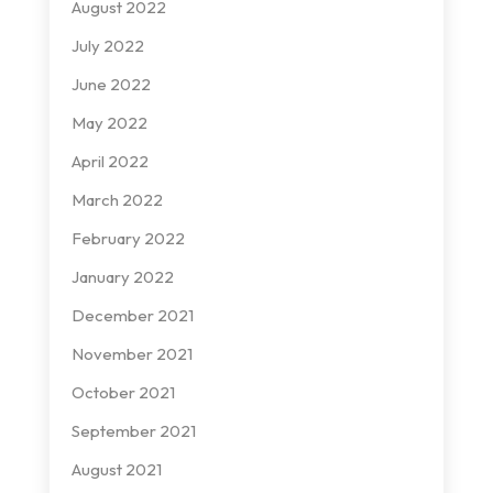
August 2022
July 2022
June 2022
May 2022
April 2022
March 2022
February 2022
January 2022
December 2021
November 2021
October 2021
September 2021
August 2021