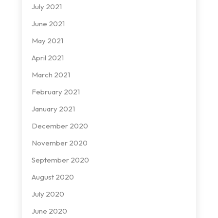
July 2021
June 2021
May 2021
April 2021
March 2021
February 2021
January 2021
December 2020
November 2020
September 2020
August 2020
July 2020
June 2020