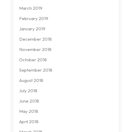
March 2019
February 2019
January 2019
December 2018
November 2018
October 2018
September 2018
August 2018
July 2018
June 2018
May 2018
April 2018
March 2018