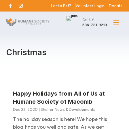
Lost a Pet?
Volunteer Login
Donate
Call Us!
586-731-9210
Christmas
Happy Holidays from All of Us at
Humane Society of Macomb
Dec 23, 2020
|
Shelter News & Developments
The holiday season is here! We hope this
blog finds you well and safe. As we get