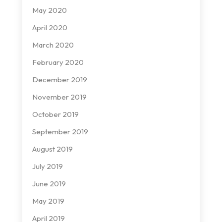
May 2020
April 2020
March 2020
February 2020
December 2019
November 2019
October 2019
September 2019
August 2019
July 2019
June 2019
May 2019
April 2019