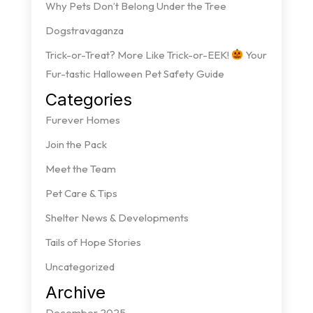
Why Pets Don’t Belong Under the Tree
Dogstravaganza
Trick-or-Treat? More Like Trick-or-EEK!
Your
Fur-tastic Halloween Pet Safety Guide
Categories
Furever Homes
Join the Pack
Meet the Team
Pet Care & Tips
Shelter News & Developments
Tails of Hope Stories
Uncategorized
Archive
December 2025