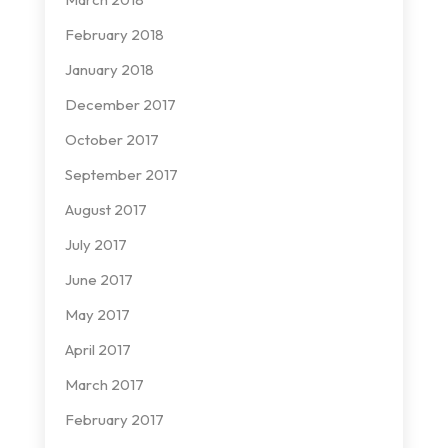
February 2018
January 2018
December 2017
October 2017
September 2017
August 2017
July 2017
June 2017
May 2017
April 2017
March 2017
February 2017