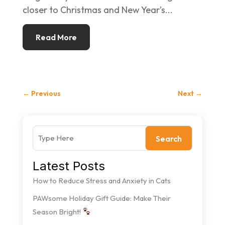
closer to Christmas and New Year’s...
Read More
←
Previous
Next
→
Search
Latest Posts
How to Reduce Stress and Anxiety in Cats
PAWsome Holiday Gift Guide: Make Their
Season Bright!