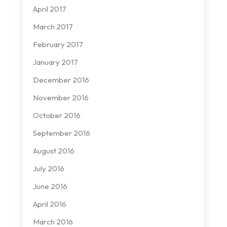
April 2017
March 2017
February 2017
January 2017
December 2016
November 2016
October 2016
September 2016
August 2016
July 2016
June 2016
April 2016
March 2016