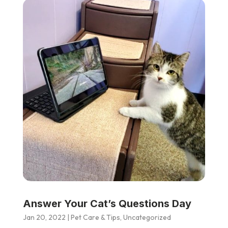
Answer Your Cat’s Questions Day
Jan 20, 2022
|
Pet Care & Tips
,
Uncategorized