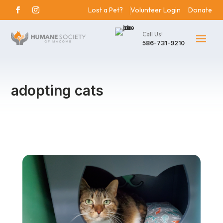
Lost a Pet?
Volunteer Login
Donate
Call Us!
586-731-9210
adopting cats