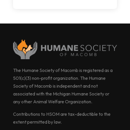
The Humane Society of Macomb is registered as a
501(c)(3) non-profit organization. The Humane
Society of Macomb is independent and not
associated with the Michigan Humane Society or
any other Animal Welfare Organization.
Contributions to HSOM are tax-deductible to the
extent permitted by law.