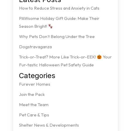
How to Reduce Stress and Anxiety in Cats
PAWsome Holiday Gift Guide: Make Their
Season Bright!
Why Pets Don’t Belong Under the Tree
Dogstravaganza
Trick-or-Treat? More Like Trick-or-EEK!
Your
Fur-tastic Halloween Pet Safety Guide
Categories
Furever Homes
Join the Pack
Meet the Team
Pet Care & Tips
Shelter News & Developments