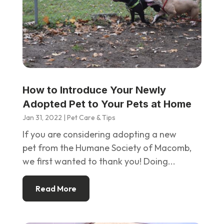
How to Introduce Your Newly
Adopted Pet to Your Pets at Home
Jan 31, 2022
|
Pet Care & Tips
If you are considering adopting a new
pet from the Humane Society of Macomb,
we first wanted to thank you! Doing...
Read More