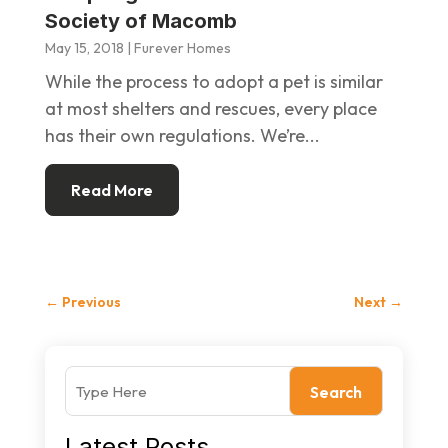
Society of Macomb
May 15, 2018
|
Furever Homes
While the process to adopt a pet is similar
at most shelters and rescues, every place
has their own regulations. We’re...
Read More
←
Previous
Next
→
Search
Latest Posts