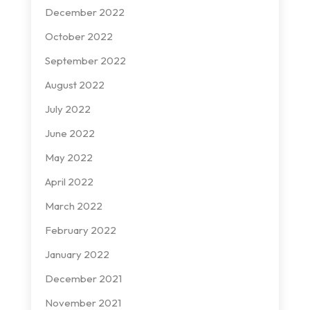
December 2022
October 2022
September 2022
August 2022
July 2022
June 2022
May 2022
April 2022
March 2022
February 2022
January 2022
December 2021
November 2021