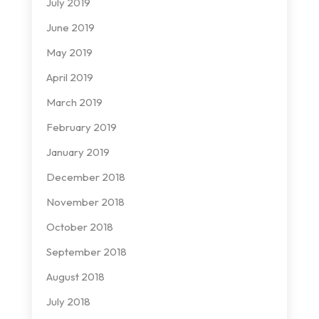
July 2019
June 2019
May 2019
April 2019
March 2019
February 2019
January 2019
December 2018
November 2018
October 2018
September 2018
August 2018
July 2018