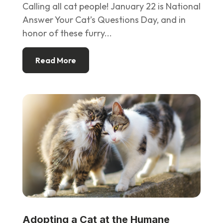
Calling all cat people! January 22 is National
Answer Your Cat’s Questions Day, and in
honor of these furry...
Read More
Adopting a Cat at the Humane