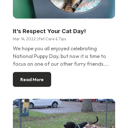
It’s Respect Your Cat Day!
Mar 14, 2022
|
Pet Care & Tips
We hope you all enjoyed celebrating
National Puppy Day, but now it is time to
focus on one of our other furry friends....
Read More