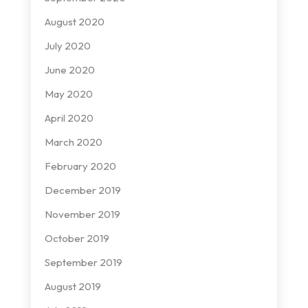
August 2020
July 2020
June 2020
May 2020
April 2020
March 2020
February 2020
December 2019
November 2019
October 2019
September 2019
August 2019