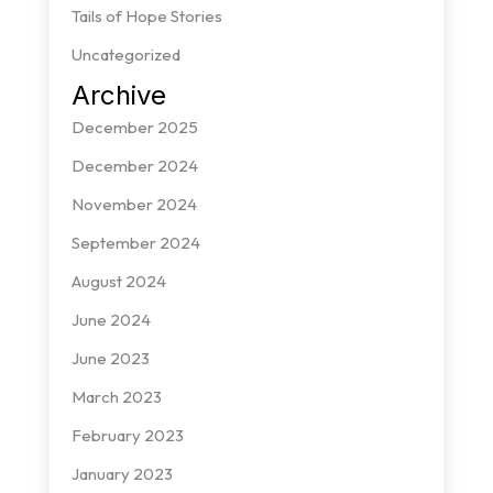
Tails of Hope Stories
Uncategorized
Archive
December 2025
December 2024
November 2024
September 2024
August 2024
June 2024
June 2023
March 2023
February 2023
January 2023