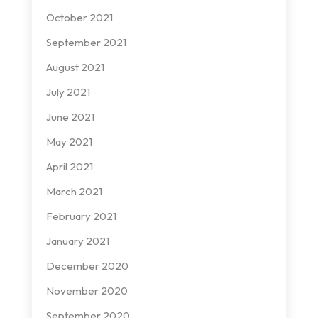
October 2021
September 2021
August 2021
July 2021
June 2021
May 2021
April 2021
March 2021
February 2021
January 2021
December 2020
November 2020
September 2020