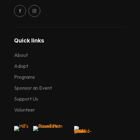
Quick links
About
Adopt
Programs
Sponsor an Event
Support Us
Volunteer