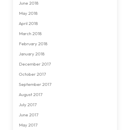
June 2018
May 2018
April 2018
March 2018
February 2018
January 2018
December 2017
October 2017
September 2017
August 2017
July 2017
June 2017
May 2017